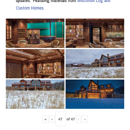
updates. Featuring materials from
Wisconsin Log and
Custom Homes
.
«
‹
of
47
›
»