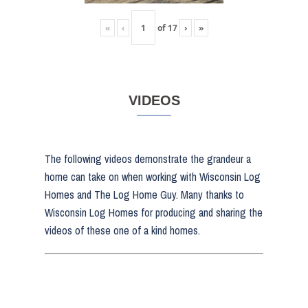
«
‹
of
17
›
»
VIDEOS
The following videos demonstrate the grandeur a
home can take on when working with Wisconsin Log
Homes and The Log Home Guy. Many thanks to
Wisconsin Log Homes for producing and sharing the
videos of these one of a kind homes.