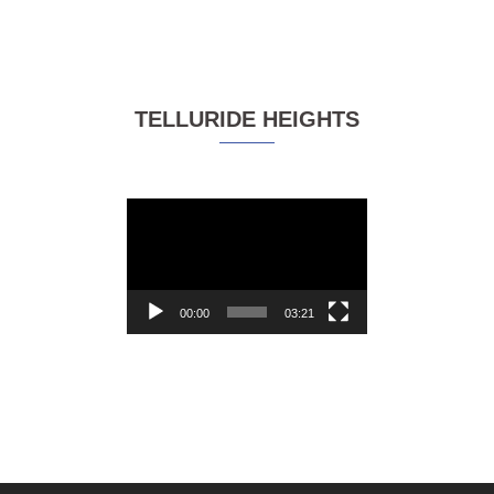
TELLURIDE HEIGHTS
Video
Player
00:00
03:21