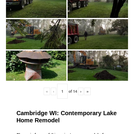
«
‹
of
14
›
»
Cambridge WI: Contemporary Lake
Home Remodel