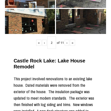
«
‹
of
11
›
»
Castle Rock Lake: Lake House
Remodel
This project involved renovations to an existing lake
house. Dated materials were removed from the
exterior of the house. The insulation package was
updated to meet modern standards. The exterior was
then finished with log siding and trims. New windows