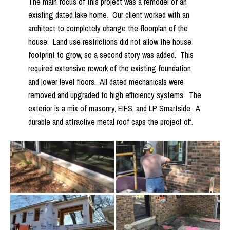
The main focus of this project was a remodel of an
existing dated lake home. Our client worked with an
architect to completely change the floorplan of the
house. Land use restrictions did not allow the house
footprint to grow, so a second story was added. This
required extensive rework of the existing foundation
and lower level floors. All dated mechanicals were
removed and upgraded to high efficiency systems. The
exterior is a mix of masonry, EIFS, and LP Smartside. A
durable and attractive metal roof caps the project off.