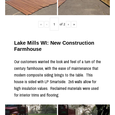
«
‹
of
2
›
»
Lake Mills WI: New Construction
Farmhouse
Our customers wanted the look and feel of a turn of the
century farmhouse, with the ease of maintenance that
modern composite siding brings to the table. This
house is sided with LP Smartside. 2x6 walls allow for
high insulation values. Reclaimed materials were used
for interior trims and flooring.