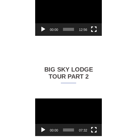
Video
Player
00:00
12:56
BIG SKY LODGE
TOUR PART 2
Video
Player
00:00
07:32