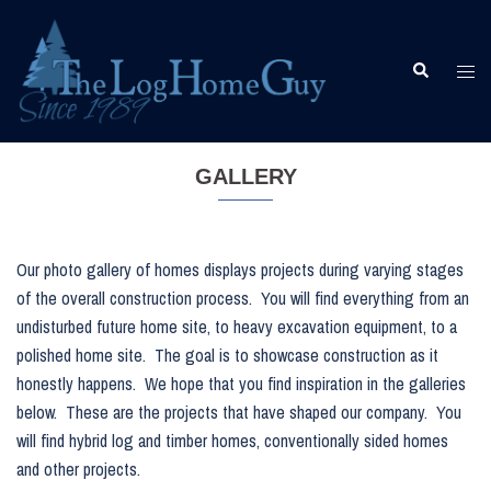
Skip
to
content
Togg
Search
men
GALLERY
Our photo gallery of homes displays projects during varying stages
of the overall construction process. You will find everything from an
undisturbed future home site, to heavy excavation equipment, to a
polished home site. The goal is to showcase construction as it
honestly happens. We hope that you find inspiration in the galleries
below. These are the projects that have shaped our company. You
will find hybrid log and timber homes, conventionally sided homes
and other projects.