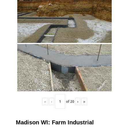
«
‹
of
20
›
»
Madison WI: Farm Industrial