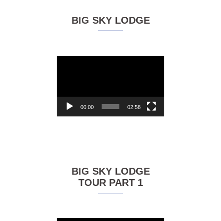
BIG SKY LODGE
Video
Player
00:00
02:58
BIG SKY LODGE
TOUR PART 1