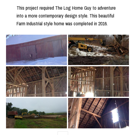
This project required The Log Home Guy to adventure
into a more contemporary design style. This beautiful
Farm Industrial style home was completed in 2016.