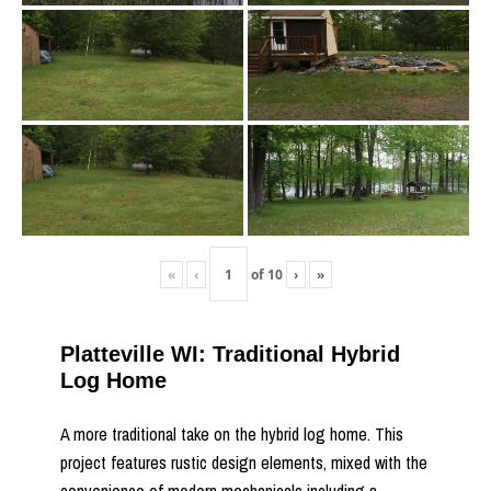
«
‹
of
10
›
»
Platteville WI: Traditional Hybrid
Log Home
A more traditional take on the hybrid log home. This
project features rustic design elements, mixed with the