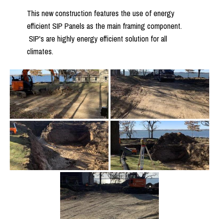
This new construction features the use of energy
efficient SIP Panels as the main framing component.
SIP's are highly energy efficient solution for all
climates.