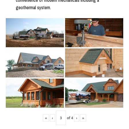
convenience of modern mechanicals including a
geothermal system.
«
‹
of
4
›
»