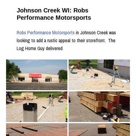
Johnson Creek WI: Robs
Performance Motorsports
Robs Performance Motorsports
in Johnson Creek was
looking to add a rustic appeal to their storefront. The
Log Home Guy delivered.