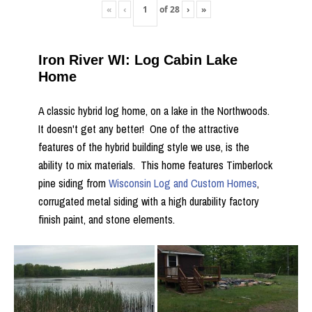
«
‹
of
28
›
»
Iron River WI: Log Cabin Lake
Home
A classic hybrid log home, on a lake in the Northwoods.
It doesn't get any better! One of the attractive
features of the hybrid building style we use, is the
ability to mix materials. This home features Timberlock
pine siding from
Wisconsin Log and Custom Homes
,
corrugated metal siding with a high durability factory
finish paint, and stone elements.