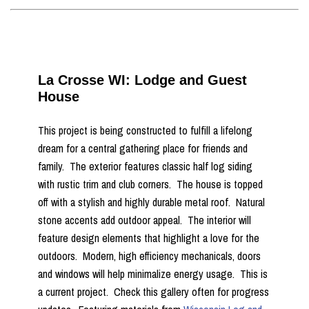
La Crosse WI: Lodge and Guest
House
This project is being constructed to fulfill a lifelong
dream for a central gathering place for friends and
family. The exterior features classic half log siding
with rustic trim and club corners. The house is topped
off with a stylish and highly durable metal roof. Natural
stone accents add outdoor appeal. The interior will
feature design elements that highlight a love for the
outdoors. Modern, high efficiency mechanicals, doors
and windows will help minimalize energy usage. This is
a current project. Check this gallery often for progress