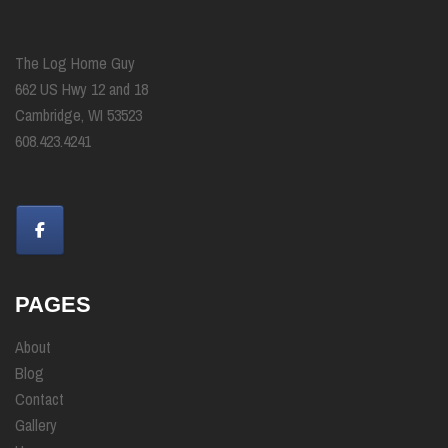
The Log Home Guy
662 US Hwy 12 and 18
Cambridge, WI 53523
608.423.4241
PAGES
About
Blog
Contact
Gallery