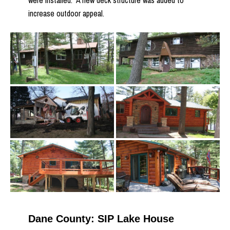
were installed. A new deck structure was added to
increase outdoor appeal.
Dane County: SIP Lake House