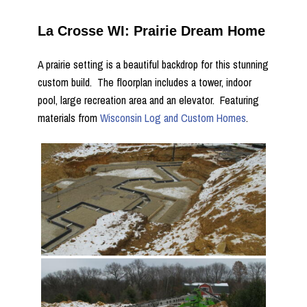
La Crosse WI: Prairie Dream Home
A prairie setting is a beautiful backdrop for this stunning
custom build. The floorplan includes a tower, indoor
pool, large recreation area and an elevator. Featuring
materials from
Wisconsin Log and Custom Homes
.