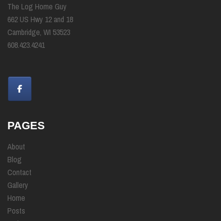
The Log Home Guy
662 US Hwy 12 and 18
Cambridge, WI 53523
608.423.4241
PAGES
About
Blog
Contact
Gallery
Home
Posts