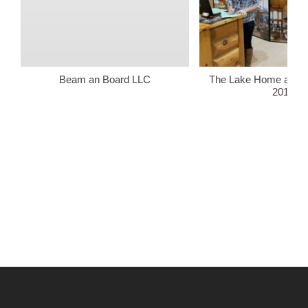
Beam an Board LLC
The Lake Home and 
2018