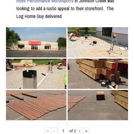
Robs Performance Motorsports
in Johnson Creek was
looking to add a rustic appeal to their storefront. The
Log Home Guy delivered.
«
‹
of
2
›
»