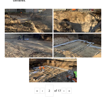
climates.
«
‹
of
17
›
»