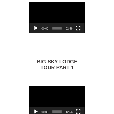
Video
Player
00:00
02:58
BIG SKY LODGE
TOUR PART 1
Video
Player
00:00
12:56