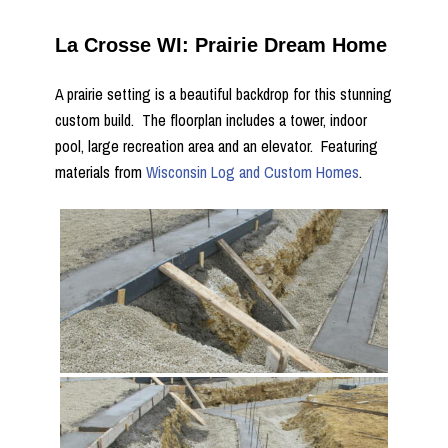
La Crosse WI: Prairie Dream Home
A prairie setting is a beautiful backdrop for this stunning
custom build. The floorplan includes a tower, indoor
pool, large recreation area and an elevator. Featuring
materials from
Wisconsin Log and Custom Homes
.