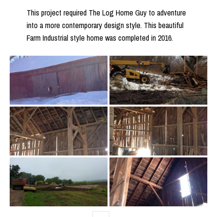
This project required The Log Home Guy to adventure
into a more contemporary design style. This beautiful
Farm Industrial style home was completed in 2016.