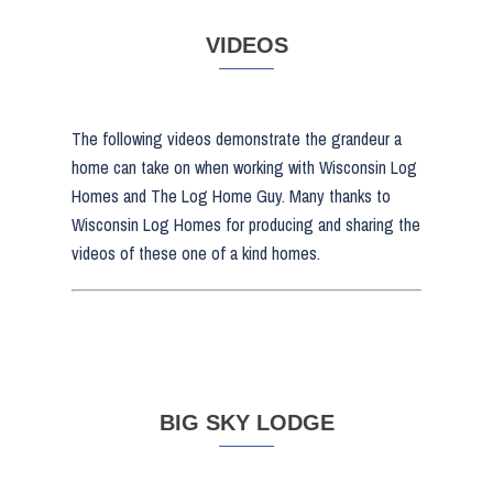
VIDEOS
The following videos demonstrate the grandeur a
home can take on when working with Wisconsin Log
Homes and The Log Home Guy. Many thanks to
Wisconsin Log Homes for producing and sharing the
videos of these one of a kind homes.
BIG SKY LODGE