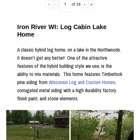
«
‹
of
28
›
»
Iron River WI: Log Cabin Lake
Home
A classic hybrid log home, on a lake in the Northwoods.
It doesn't get any better! One of the attractive
features of the hybrid building style we use, is the
ability to mix materials. This home features Timberlock
pine siding from
Wisconsin Log and Custom Homes
,
corrugated metal siding with a high durability factory
finish paint, and stone elements.