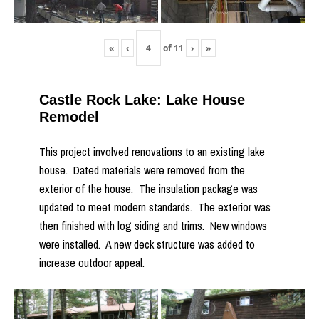
«
‹
of
11
›
»
Castle Rock Lake: Lake House
Remodel
This project involved renovations to an existing lake
house. Dated materials were removed from the
exterior of the house. The insulation package was
updated to meet modern standards. The exterior was
then finished with log siding and trims. New windows
were installed. A new deck structure was added to
increase outdoor appeal.