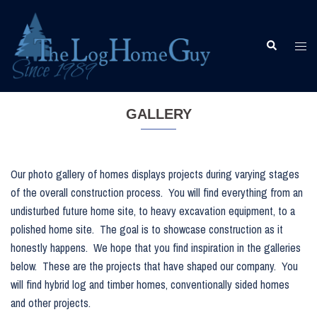
Skip
to
content
Togg
Search
men
GALLERY
Our photo gallery of homes displays projects during varying stages
of the overall construction process. You will find everything from an
undisturbed future home site, to heavy excavation equipment, to a
polished home site. The goal is to showcase construction as it
honestly happens. We hope that you find inspiration in the galleries
below. These are the projects that have shaped our company. You
will find hybrid log and timber homes, conventionally sided homes
and other projects.