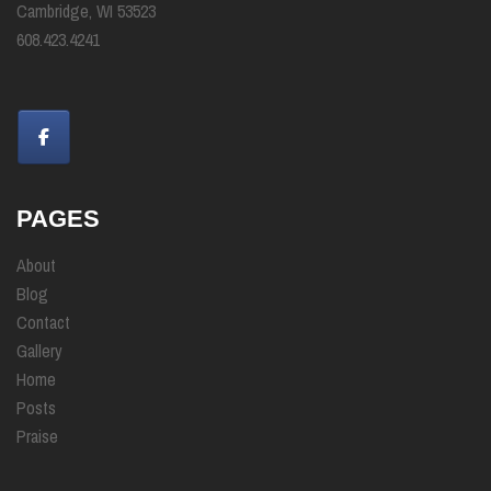
Cambridge, WI 53523
608.423.4241
PAGES
About
Blog
Contact
Gallery
Home
Posts
Praise