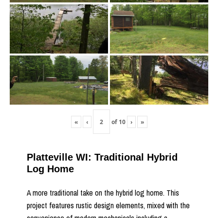
«
‹
of
10
›
»
Platteville WI: Traditional Hybrid
Log Home
A more traditional take on the hybrid log home. This
project features rustic design elements, mixed with the