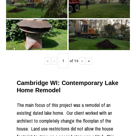
«
‹
of
14
›
»
Cambridge WI: Contemporary Lake
Home Remodel
The main focus of this project was a remodel of an
existing dated lake home. Our client worked with an
architect to completely change the floorplan of the
house. Land use restrictions did not allow the house