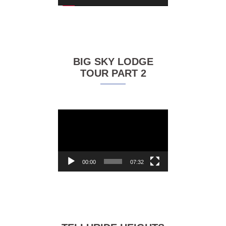
BIG SKY LODGE
TOUR PART 2
Video
Player
00:00
07:32