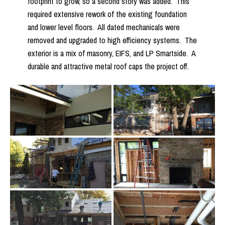
footprint to grow, so a second story was added. This
required extensive rework of the existing foundation
and lower level floors. All dated mechanicals were
removed and upgraded to high efficiency systems. The
exterior is a mix of masonry, EIFS, and LP Smartside. A
durable and attractive metal roof caps the project off.