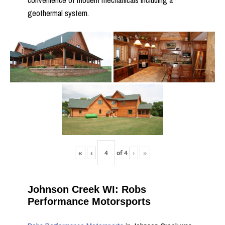
convenience of modern mechanicals including a
geothermal system.
«
‹
of
4
›
»
Johnson Creek WI: Robs
Performance Motorsports