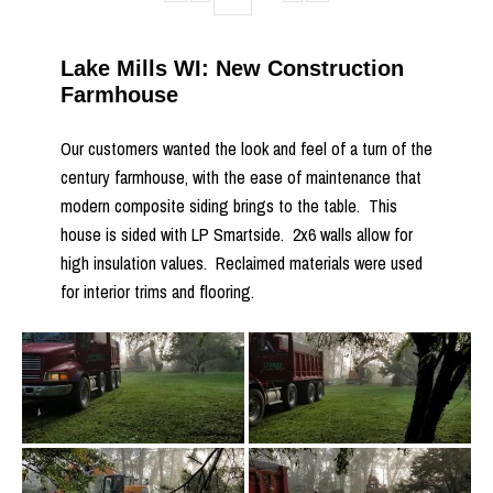
Lake Mills WI: New Construction
Farmhouse
Our customers wanted the look and feel of a turn of the
century farmhouse, with the ease of maintenance that
modern composite siding brings to the table. This
house is sided with LP Smartside. 2x6 walls allow for
high insulation values. Reclaimed materials were used
for interior trims and flooring.