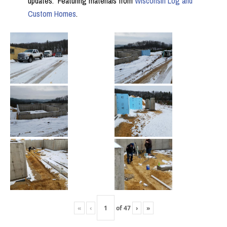
updates. Featuring materials from
Wisconsin Log and
Custom Homes
.
«
‹
of
47
›
»