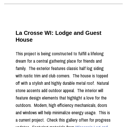
La Crosse WI: Lodge and Guest
House
This project is being constructed to fulfill a lifelong
dream for a central gathering place for friends and
family. The exterior features classic half log siding
with rustic trim and club corners. The house is topped
off with a stylish and highly durable metal roof. Natural
stone accents add outdoor appeal. The interior will
feature design elements that highlight a love for the
outdoors. Modern, high efficiency mechanicals, doors
and windows will help minimalize energy usage. This is
a current project. Check this gallery often for progress