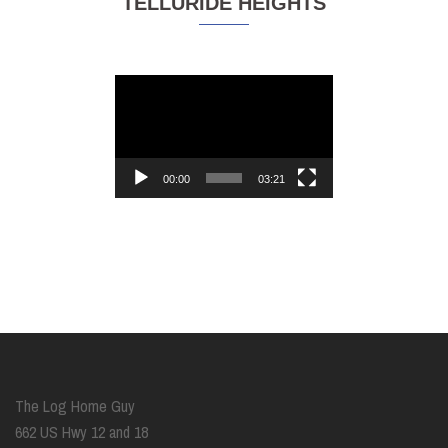
TELLURIDE HEIGHTS
Video
Player
00:00
03:21
The Log Home Guy
662 US Hwy 12 and 18