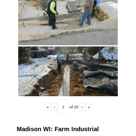
«
‹
of
20
›
»
Madison WI: Farm Industrial