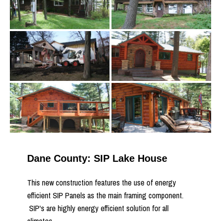
Dane County: SIP Lake House
This new construction features the use of energy
efficient SIP Panels as the main framing component.
SIP's are highly energy efficient solution for all