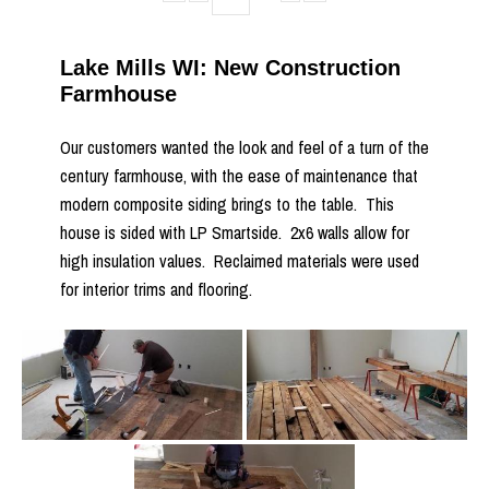
Lake Mills WI: New Construction
Farmhouse
Our customers wanted the look and feel of a turn of the
century farmhouse, with the ease of maintenance that
modern composite siding brings to the table. This
house is sided with LP Smartside. 2x6 walls allow for
high insulation values. Reclaimed materials were used
for interior trims and flooring.