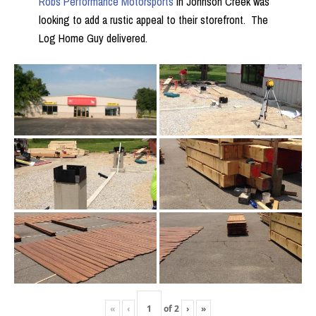
Robs Performance Motorsports
in Johnson Creek was
looking to add a rustic appeal to their storefront. The
Log Home Guy delivered.
«
‹
of
2
›
»