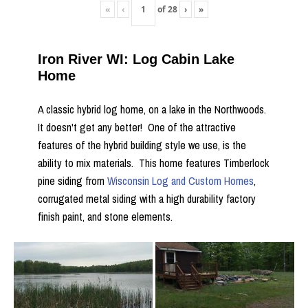
«
‹
of
28
›
»
Iron River WI: Log Cabin Lake
Home
A classic hybrid log home, on a lake in the Northwoods.
It doesn't get any better! One of the attractive
features of the hybrid building style we use, is the
ability to mix materials. This home features Timberlock
pine siding from
Wisconsin Log and Custom Homes
,
corrugated metal siding with a high durability factory
finish paint, and stone elements.