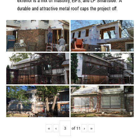
exterior is a mix of masonry, EIFS, and LP Smartside. A
durable and attractive metal roof caps the project off.
«
‹
of
11
›
»