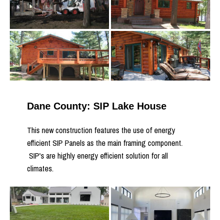
Dane County: SIP Lake House
This new construction features the use of energy
efficient SIP Panels as the main framing component.
SIP's are highly energy efficient solution for all
climates.