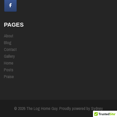
PAGES
About
Blog
Contact
Gallery
Home
Posts
Praise
© 2026 The Log Home Guy. Proudly powered by
Sydney