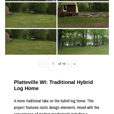
«
‹
of
10
›
»
Platteville WI: Traditional Hybrid
Log Home
A more traditional take on the hybrid log home. This
project features rustic design elements, mixed with the