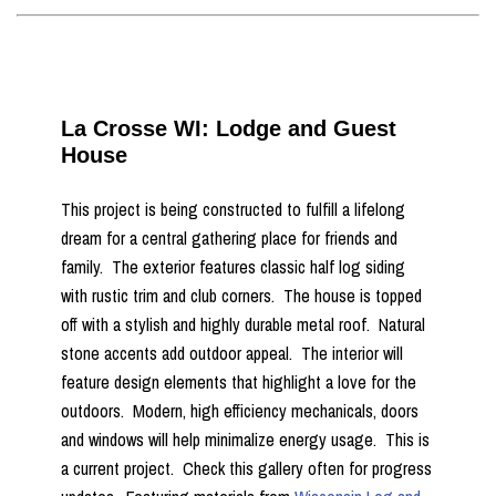
La Crosse WI: Lodge and Guest
House
This project is being constructed to fulfill a lifelong
dream for a central gathering place for friends and
family. The exterior features classic half log siding
with rustic trim and club corners. The house is topped
off with a stylish and highly durable metal roof. Natural
stone accents add outdoor appeal. The interior will
feature design elements that highlight a love for the
outdoors. Modern, high efficiency mechanicals, doors
and windows will help minimalize energy usage. This is
a current project. Check this gallery often for progress