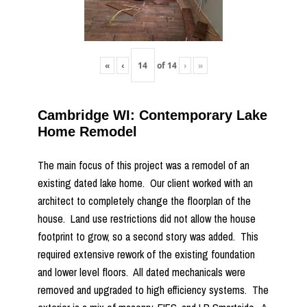
«
‹
of
14
›
»
Cambridge WI: Contemporary Lake
Home Remodel
The main focus of this project was a remodel of an
existing dated lake home. Our client worked with an
architect to completely change the floorplan of the
house. Land use restrictions did not allow the house
footprint to grow, so a second story was added. This
required extensive rework of the existing foundation
and lower level floors. All dated mechanicals were
removed and upgraded to high efficiency systems. The