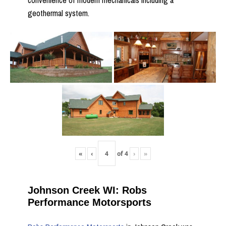
convenience of modern mechanicals including a
geothermal system.
«
‹
of
4
›
»
Johnson Creek WI: Robs
Performance Motorsports