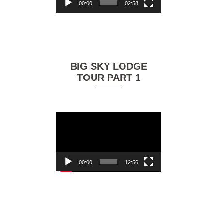
00:00
02:58
BIG SKY LODGE
TOUR PART 1
Video
Player
00:00
12:56