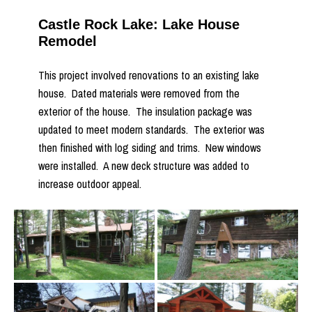
Castle Rock Lake: Lake House
Remodel
This project involved renovations to an existing lake
house. Dated materials were removed from the
exterior of the house. The insulation package was
updated to meet modern standards. The exterior was
then finished with log siding and trims. New windows
were installed. A new deck structure was added to
increase outdoor appeal.