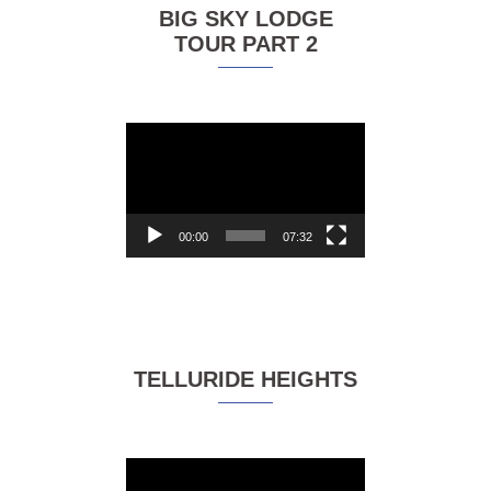
BIG SKY LODGE
TOUR PART 2
Video
Player
00:00
07:32
TELLURIDE HEIGHTS
Video