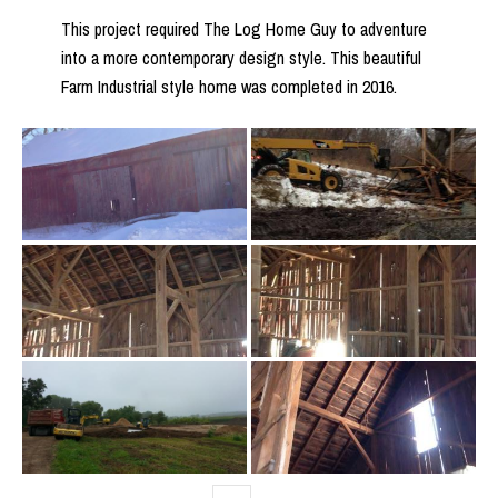
This project required The Log Home Guy to adventure
into a more contemporary design style. This beautiful
Farm Industrial style home was completed in 2016.