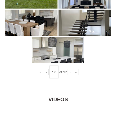
«
‹
of
17
›
»
VIDEOS