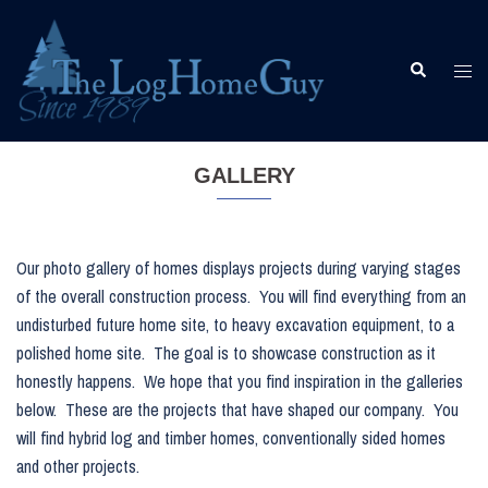
Skip
to
content
Togg
Search
men
GALLERY
Our photo gallery of homes displays projects during varying stages
of the overall construction process. You will find everything from an
undisturbed future home site, to heavy excavation equipment, to a
polished home site. The goal is to showcase construction as it
honestly happens. We hope that you find inspiration in the galleries
below. These are the projects that have shaped our company. You
will find hybrid log and timber homes, conventionally sided homes
and other projects.