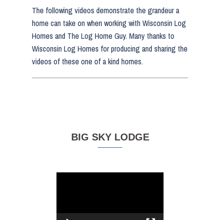
The following videos demonstrate the grandeur a
home can take on when working with Wisconsin Log
Homes and The Log Home Guy. Many thanks to
Wisconsin Log Homes for producing and sharing the
videos of these one of a kind homes.
BIG SKY LODGE
Video
Player