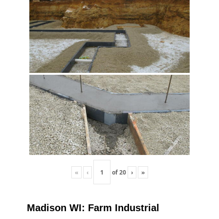
«
‹
of
20
›
»
Madison WI: Farm Industrial