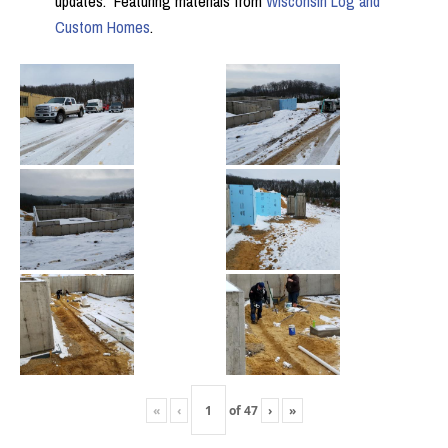
updates. Featuring materials from
Wisconsin Log and
Custom Homes
.
«
‹
of
47
›
»