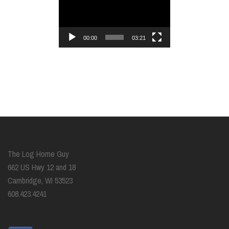
Player
00:00
03:21
The Log Home Guy
662 US Hwy 12 and 18
Cambridge, WI 53523
608.423.4241