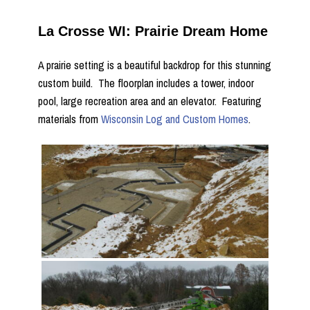
La Crosse WI: Prairie Dream Home
A prairie setting is a beautiful backdrop for this stunning
custom build. The floorplan includes a tower, indoor
pool, large recreation area and an elevator. Featuring
materials from
Wisconsin Log and Custom Homes
.