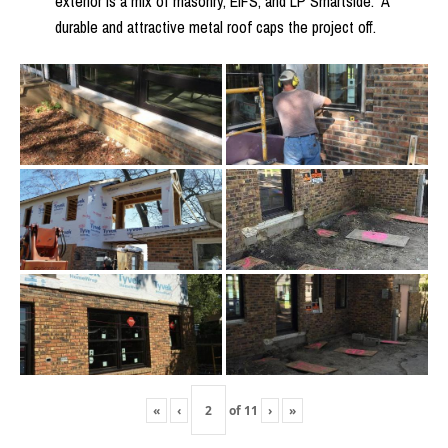
exterior is a mix of masonry, EIFS, and LP Smartside. A
durable and attractive metal roof caps the project off.
«
‹
of
11
›
»