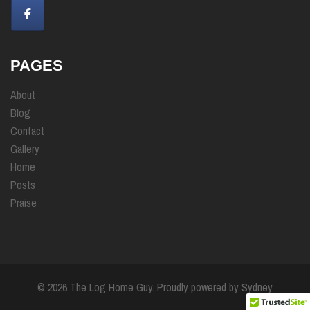
PAGES
About
Blog
Contact
Gallery
Home
Posts
Praise
© 2026 The Log Home Guy. Proudly powered by
Sydney