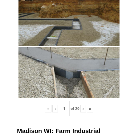
«
‹
of
20
›
»
Madison WI: Farm Industrial