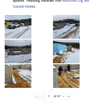
updates. Featuring materials from
Wisconsin Log and
Custom Homes
.
«
‹
of
47
›
»