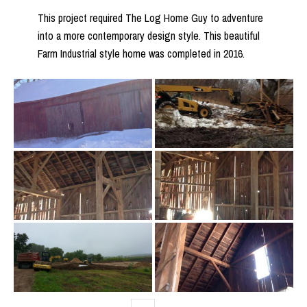
This project required The Log Home Guy to adventure
into a more contemporary design style. This beautiful
Farm Industrial style home was completed in 2016.