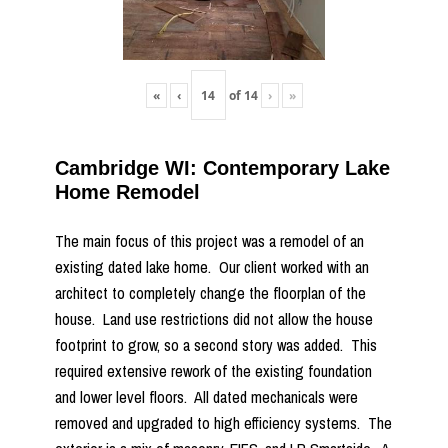
«
‹
of
14
›
»
Cambridge WI: Contemporary Lake
Home Remodel
The main focus of this project was a remodel of an
existing dated lake home. Our client worked with an
architect to completely change the floorplan of the
house. Land use restrictions did not allow the house
footprint to grow, so a second story was added. This
required extensive rework of the existing foundation
and lower level floors. All dated mechanicals were
removed and upgraded to high efficiency systems. The