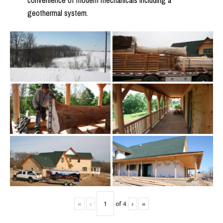
convenience of modern mechanicals including a
geothermal system.
«
‹
of
4
›
»