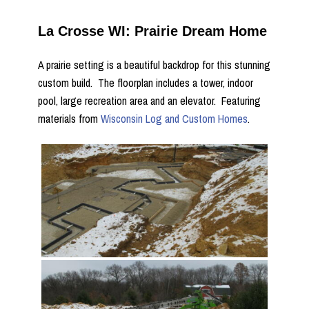
La Crosse WI: Prairie Dream Home
A prairie setting is a beautiful backdrop for this stunning
custom build. The floorplan includes a tower, indoor
pool, large recreation area and an elevator. Featuring
materials from
Wisconsin Log and Custom Homes
.