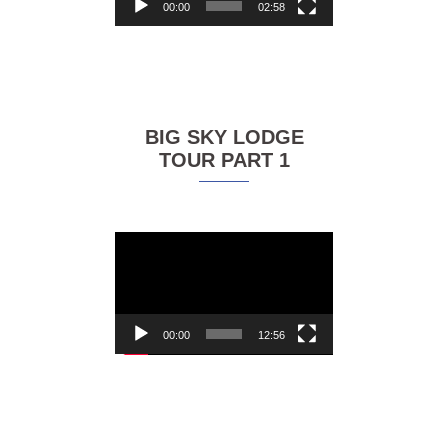
00:00
02:58
BIG SKY LODGE
TOUR PART 1
Video
Player
00:00
12:56