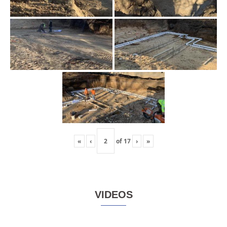
«
‹
of
17
›
»
VIDEOS