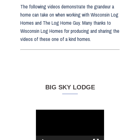
The following videos demonstrate the grandeur a
home can take on when working with Wisconsin Log
Homes and The Log Home Guy. Many thanks to
Wisconsin Log Homes for producing and sharing the
videos of these one of a kind homes.
BIG SKY LODGE
Video
Player