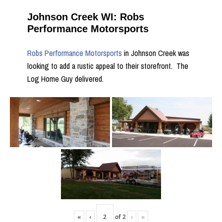
Johnson Creek WI: Robs
Performance Motorsports
Robs Performance Motorsports
in Johnson Creek was
looking to add a rustic appeal to their storefront. The
Log Home Guy delivered.
«
‹
of
2
›
»