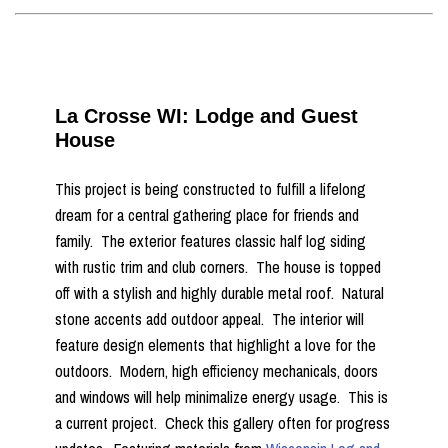
La Crosse WI: Lodge and Guest
House
This project is being constructed to fulfill a lifelong
dream for a central gathering place for friends and
family. The exterior features classic half log siding
with rustic trim and club corners. The house is topped
off with a stylish and highly durable metal roof. Natural
stone accents add outdoor appeal. The interior will
feature design elements that highlight a love for the
outdoors. Modern, high efficiency mechanicals, doors
and windows will help minimalize energy usage. This is
a current project. Check this gallery often for progress