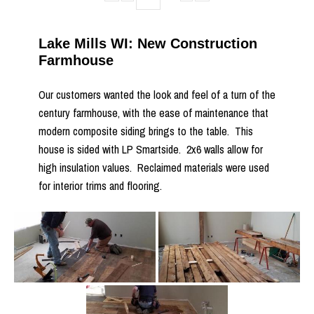
Lake Mills WI: New Construction
Farmhouse
Our customers wanted the look and feel of a turn of the
century farmhouse, with the ease of maintenance that
modern composite siding brings to the table. This
house is sided with LP Smartside. 2x6 walls allow for
high insulation values. Reclaimed materials were used
for interior trims and flooring.