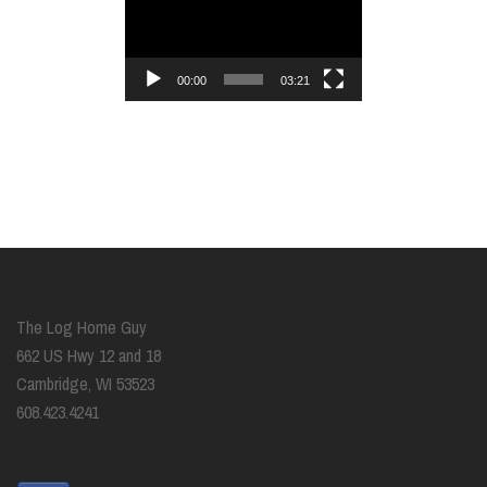
Player
00:00
03:21
The Log Home Guy
662 US Hwy 12 and 18
Cambridge, WI 53523
608.423.4241