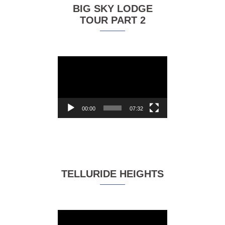
BIG SKY LODGE
TOUR PART 2
Video
Player
00:00
07:32
TELLURIDE HEIGHTS
Video