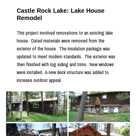
Castle Rock Lake: Lake House
Remodel
This project involved renovations to an existing lake
house. Dated materials were removed from the
exterior of the house. The insulation package was
updated to meet modern standards. The exterior was
then finished with log siding and trims. New windows
were installed. A new deck structure was added to
increase outdoor appeal.