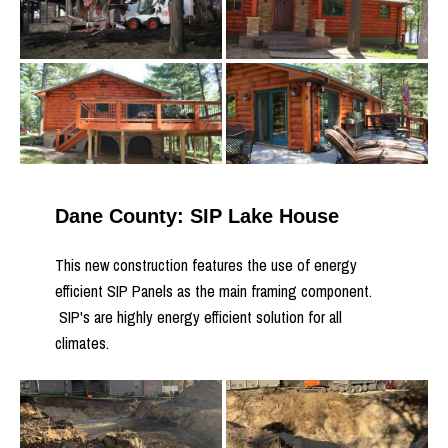
Dane County: SIP Lake House
This new construction features the use of energy
efficient SIP Panels as the main framing component.
SIP's are highly energy efficient solution for all
climates.