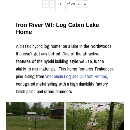
«
‹
of
28
›
»
Iron River WI: Log Cabin Lake
Home
A classic hybrid log home, on a lake in the Northwoods.
It doesn't get any better! One of the attractive
features of the hybrid building style we use, is the
ability to mix materials. This home features Timberlock
pine siding from
Wisconsin Log and Custom Homes
,
corrugated metal siding with a high durability factory
finish paint, and stone elements.