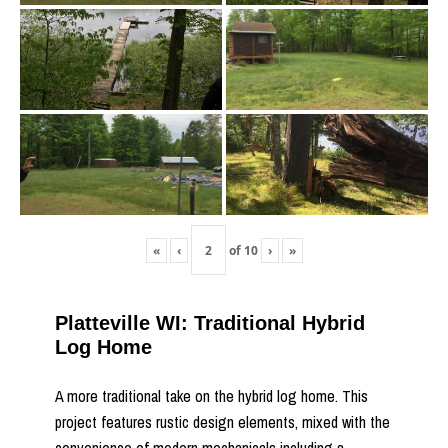
«
‹
of
10
›
»
Platteville WI: Traditional Hybrid
Log Home
A more traditional take on the hybrid log home. This
project features rustic design elements, mixed with the