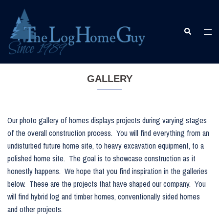
Skip
to
content
Togg
Search
men
GALLERY
Our photo gallery of homes displays projects during varying stages
of the overall construction process. You will find everything from an
undisturbed future home site, to heavy excavation equipment, to a
polished home site. The goal is to showcase construction as it
honestly happens. We hope that you find inspiration in the galleries
below. These are the projects that have shaped our company. You
will find hybrid log and timber homes, conventionally sided homes
and other projects.