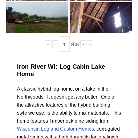
«
‹
of
28
›
»
Iron River WI: Log Cabin Lake
Home
A classic hybrid log home, on a lake in the
Northwoods. It doesn't get any better! One of
the attractive features of the hybrid building
style we use, is the ability to mix materials. This
home features Timberlock pine siding from
Wisconsin Log and Custom Homes
, corrugated
metal siding with a high durability factory finish