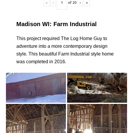
«
‹
of
20
›
»
Madison WI: Farm Industrial
This project required The Log Home Guy to
adventure into a more contemporary design
style. This beautiful Farm Industrial style home
was completed in 2016.