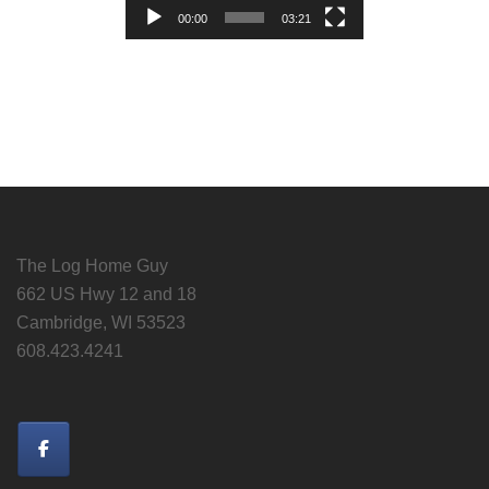
00:00
03:21
The Log Home Guy
662 US Hwy 12 and 18
Cambridge, WI 53523
608.423.4241