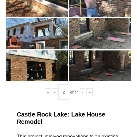
«
‹
of
11
›
»
Castle Rock Lake: Lake House
Remodel
This project involved renovations to an existing