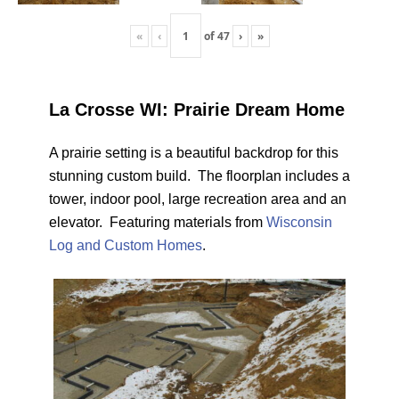
«
‹
of
47
›
»
La Crosse WI: Prairie Dream Home
A prairie setting is a beautiful backdrop for this
stunning custom build. The floorplan includes a
tower, indoor pool, large recreation area and an
elevator. Featuring materials from
Wisconsin
Log and Custom Homes
.