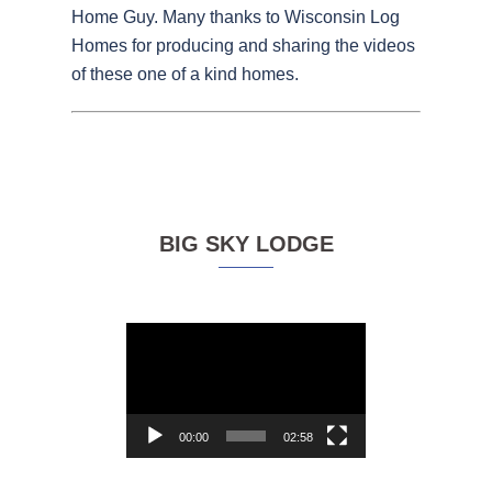
Home Guy. Many thanks to Wisconsin Log
Homes for producing and sharing the videos
of these one of a kind homes.
BIG SKY LODGE
Video
Player
00:00
02:58