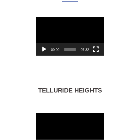
Video
Player
00:00
07:32
TELLURIDE HEIGHTS
Video
Player