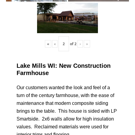
«
‹
of
2
›
»
Lake Mills WI: New Construction
Farmhouse
Our customers wanted the look and feel of a
turn of the century farmhouse, with the ease of
maintenance that modern composite siding
brings to the table. This house is sided with LP
Smartside. 2x6 walls allow for high insulation
values. Reclaimed materials were used for
interior trims and flooring.