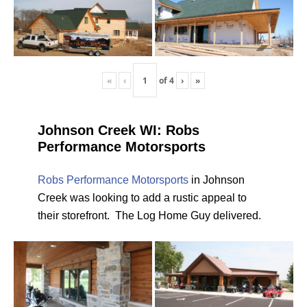
«
‹
of
4
›
»
Johnson Creek WI: Robs
Performance Motorsports
Robs Performance Motorsports
in Johnson
Creek was looking to add a rustic appeal to
their storefront. The Log Home Guy delivered.