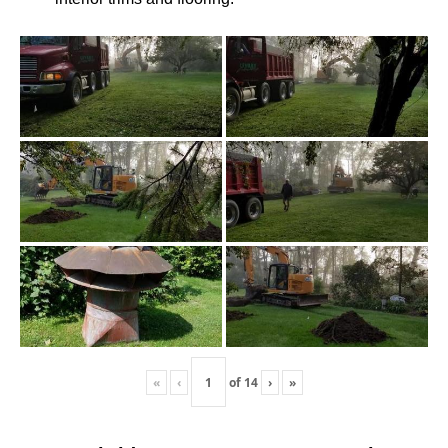
«
‹
of
14
›
»