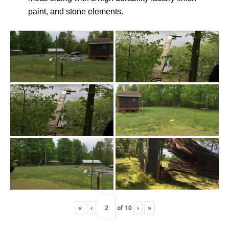
paint, and stone elements.
«
‹
of
10
›
»