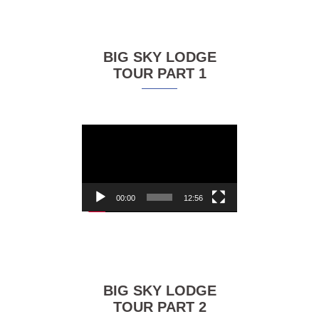
BIG SKY LODGE
TOUR PART 1
Video
Player
00:00
12:56
BIG SKY LODGE
TOUR PART 2