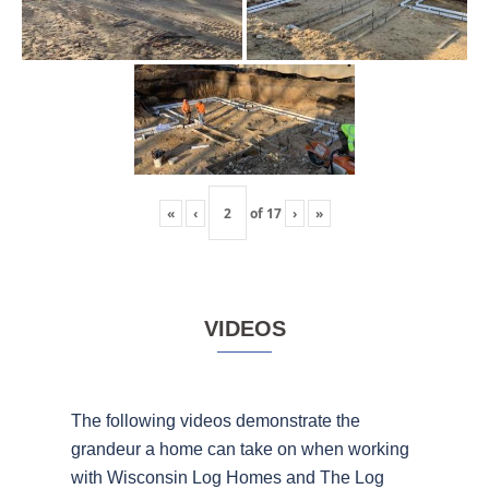
«
‹
of
17
›
»
VIDEOS
The following videos demonstrate the
grandeur a home can take on when working
with Wisconsin Log Homes and The Log