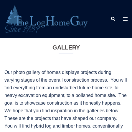
Skip
to
Search
content
Togg
men
GALLERY
Our photo gallery of homes displays projects during
varying stages of the overall construction process. You will
find everything from an undisturbed future home site, to
heavy excavation equipment, to a polished home site. The
goal is to showcase construction as it honestly happens.
We hope that you find inspiration in the galleries below.
These are the projects that have shaped our company.
You will find hybrid log and timber homes, conventionally