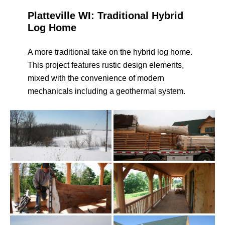
Platteville WI: Traditional Hybrid
Log Home
A more traditional take on the hybrid log home.
This project features rustic design elements,
mixed with the convenience of modern
mechanicals including a geothermal system.