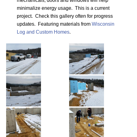
mechanicals, doors and windows will help
minimalize energy usage. This is a current
project. Check this gallery often for progress
updates. Featuring materials from
Wisconsin
Log and Custom Homes
.