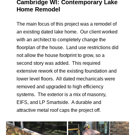
Cambridge WI: Contemporary Lake
Home Remodel
The main focus of this project was a remodel of
an existing dated lake home. Our client worked
with an architect to completely change the
floorplan of the house. Land use restrictions did
not allow the house footprint to grow, so a
second story was added. This required
extensive rework of the existing foundation and
lower level floors. All dated mechanicals were
removed and upgraded to high efficiency
systems. The exterior is a mix of masonry,
EIFS, and LP Smartside. A durable and
attractive metal roof caps the project off.