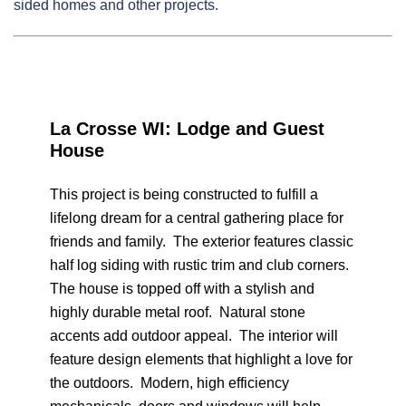
sided homes and other projects.
La Crosse WI: Lodge and Guest
House
This project is being constructed to fulfill a
lifelong dream for a central gathering place for
friends and family. The exterior features classic
half log siding with rustic trim and club corners.
The house is topped off with a stylish and
highly durable metal roof. Natural stone
accents add outdoor appeal. The interior will
feature design elements that highlight a love for
the outdoors. Modern, high efficiency