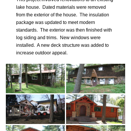
lake house. Dated materials were removed
from the exterior of the house. The insulation
package was updated to meet modern
standards. The exterior was then finished with
log siding and trims. New windows were
installed. A new deck structure was added to
increase outdoor appeal.