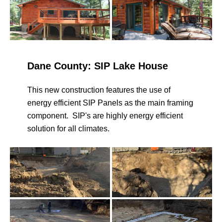
Dane County: SIP Lake House
This new construction features the use of
energy efficient SIP Panels as the main framing
component. SIP's are highly energy efficient
solution for all climates.