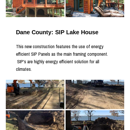
Dane County: SIP Lake House
This new construction features the use of energy
efficient SIP Panels as the main framing component.
SIP's are highly energy efficient solution for all
climates.