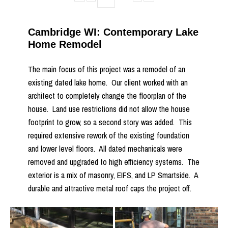
Cambridge WI: Contemporary Lake
Home Remodel
The main focus of this project was a remodel of an
existing dated lake home. Our client worked with an
architect to completely change the floorplan of the
house. Land use restrictions did not allow the house
footprint to grow, so a second story was added. This
required extensive rework of the existing foundation
and lower level floors. All dated mechanicals were
removed and upgraded to high efficiency systems. The
exterior is a mix of masonry, EIFS, and LP Smartside. A
durable and attractive metal roof caps the project off.