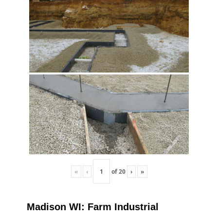
«
‹
of
20
›
»
Madison WI: Farm Industrial