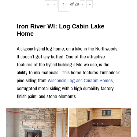
«
‹
of
28
›
»
Iron River WI: Log Cabin Lake
Home
A classic hybrid log home, on a lake in the Northwoods.
It doesn't get any better! One of the attractive
features of the hybrid building style we use, is the
ability to mix materials. This home features Timberlock
pine siding from
Wisconsin Log and Custom Homes
,
corrugated metal siding with a high durability factory
finish paint, and stone elements.