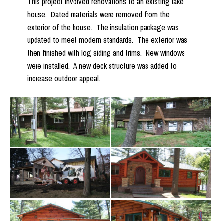
This project involved renovations to an existing lake
house. Dated materials were removed from the
exterior of the house. The insulation package was
updated to meet modern standards. The exterior was
then finished with log siding and trims. New windows
were installed. A new deck structure was added to
increase outdoor appeal.