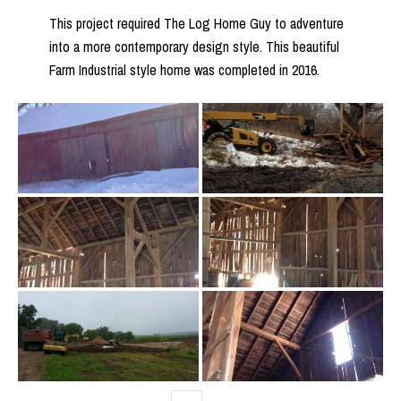
This project required The Log Home Guy to adventure
into a more contemporary design style. This beautiful
Farm Industrial style home was completed in 2016.