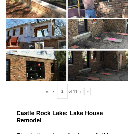
«
‹
of
11
›
»
Castle Rock Lake: Lake House
Remodel