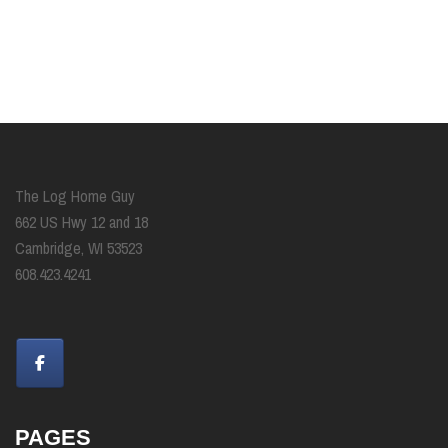
The Log Home Guy
662 US Hwy 12 and 18
Cambridge, WI 53523
608.423.4241
PAGES