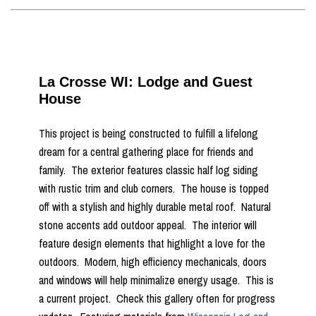
La Crosse WI: Lodge and Guest
House
This project is being constructed to fulfill a lifelong
dream for a central gathering place for friends and
family. The exterior features classic half log siding
with rustic trim and club corners. The house is topped
off with a stylish and highly durable metal roof. Natural
stone accents add outdoor appeal. The interior will
feature design elements that highlight a love for the
outdoors. Modern, high efficiency mechanicals, doors
and windows will help minimalize energy usage. This is
a current project. Check this gallery often for progress