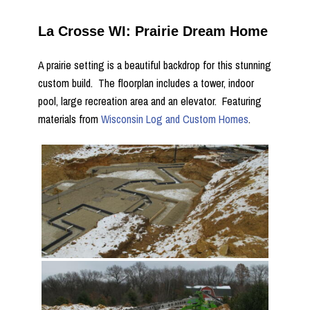
La Crosse WI: Prairie Dream Home
A prairie setting is a beautiful backdrop for this stunning
custom build. The floorplan includes a tower, indoor
pool, large recreation area and an elevator. Featuring
materials from
Wisconsin Log and Custom Homes
.