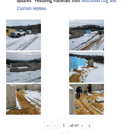
updates. Featuring materials from
Wisconsin Log and
Custom Homes
.
«
‹
of
47
›
»