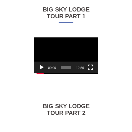
BIG SKY LODGE
TOUR PART 1
Video
Player
00:00
12:56
BIG SKY LODGE
TOUR PART 2