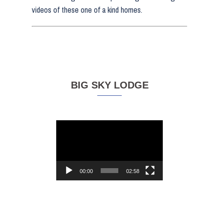
videos of these one of a kind homes.
BIG SKY LODGE
Video
Player
00:00
02:58