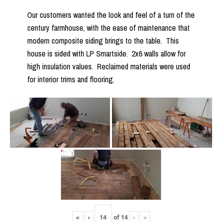
Our customers wanted the look and feel of a turn of the
century farmhouse, with the ease of maintenance that
modern composite siding brings to the table. This
house is sided with LP Smartside. 2x6 walls allow for
high insulation values. Reclaimed materials were used
for interior trims and flooring.
«
‹
of
14
›
»