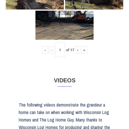
«
‹
of
17
›
»
VIDEOS
The following videos demonstrate the grandeur a
home can take on when working with Wisconsin Log
Homes and The Log Home Guy. Many thanks to
Wisconsin Log Homes for producing and sharing the