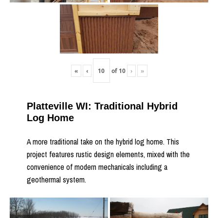
«
‹
of
10
›
»
Platteville WI: Traditional Hybrid
Log Home
A more traditional take on the hybrid log home. This
project features rustic design elements, mixed with the
convenience of modern mechanicals including a
geothermal system.