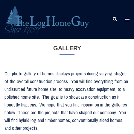
Skip
to
content
Togg
Search
men
GALLERY
Our photo gallery of homes displays projects during varying stages
of the overall construction process. You will find everything from an
undisturbed future home site, to heavy excavation equipment, to a
polished home site. The goal is to showcase construction as it
honestly happens. We hope that you find inspiration in the galleries
below. These are the projects that have shaped our company. You
will find hybrid log and timber homes, conventionally sided homes
and other projects.