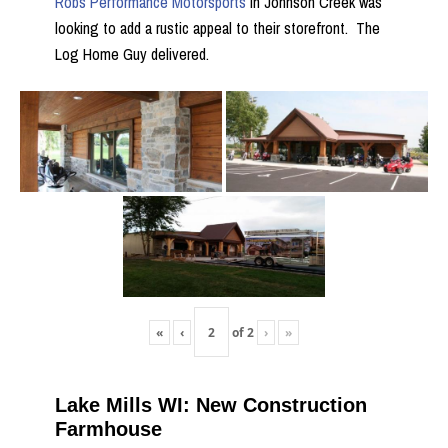
Robs Performance Motorsports
in Johnson Creek was
looking to add a rustic appeal to their storefront. The
Log Home Guy delivered.
«
‹
of
2
›
»
Lake Mills WI: New Construction
Farmhouse