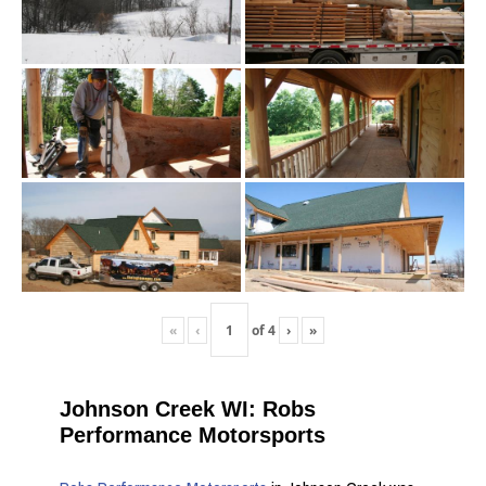
«
‹
of
4
›
»
Johnson Creek WI: Robs
Performance Motorsports