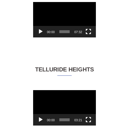
Video
Player
00:00
07:32
TELLURIDE HEIGHTS
Video
Player
00:00
03:21