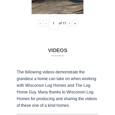
«
‹
of
17
›
»
VIDEOS
The following videos demonstrate the
grandeur a home can take on when working
with Wisconsin Log Homes and The Log
Home Guy. Many thanks to Wisconsin Log
Homes for producing and sharing the videos
of these one of a kind homes.