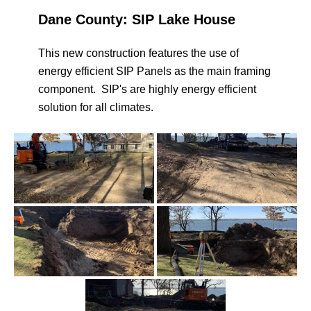
Dane County: SIP Lake House
This new construction features the use of
energy efficient SIP Panels as the main framing
component. SIP's are highly energy efficient
solution for all climates.