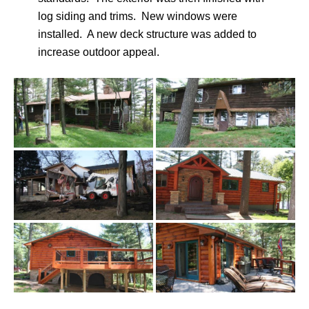
log siding and trims. New windows were
installed. A new deck structure was added to
increase outdoor appeal.