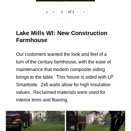
«
‹
of
2
›
»
Lake Mills WI: New Construction
Farmhouse
Our customers wanted the look and feel of a
turn of the century farmhouse, with the ease of
maintenance that modern composite siding
brings to the table. This house is sided with LP
Smartside. 2x6 walls allow for high insulation
values. Reclaimed materials were used for
interior trims and flooring.