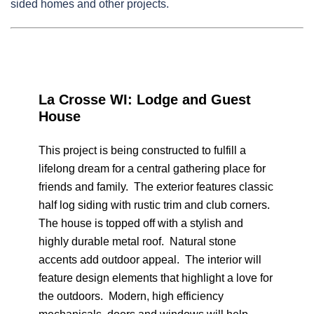
sided homes and other projects.
La Crosse WI: Lodge and Guest
House
This project is being constructed to fulfill a
lifelong dream for a central gathering place for
friends and family. The exterior features classic
half log siding with rustic trim and club corners.
The house is topped off with a stylish and
highly durable metal roof. Natural stone
accents add outdoor appeal. The interior will
feature design elements that highlight a love for
the outdoors. Modern, high efficiency