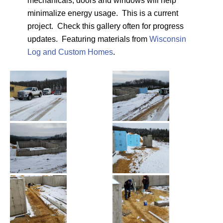
mechanicals, doors and windows will help
minimalize energy usage. This is a current
project. Check this gallery often for progress
updates. Featuring materials from
Wisconsin
Log and Custom Homes
.