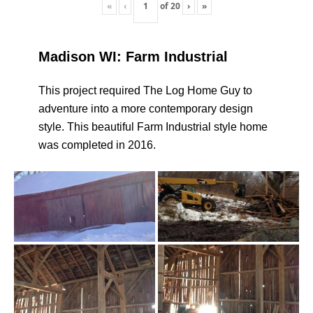
«
‹
of
20
›
»
Madison WI: Farm Industrial
This project required The Log Home Guy to
adventure into a more contemporary design
style. This beautiful Farm Industrial style home
was completed in 2016.