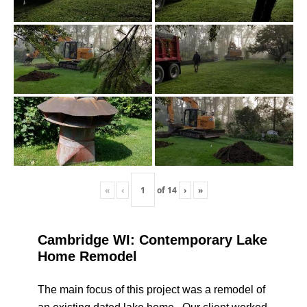
«
‹
of
14
›
»
Cambridge WI: Contemporary Lake
Home Remodel
The main focus of this project was a remodel of