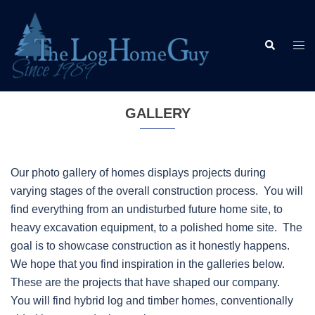
Skip
to
Search
content
Togg
men
GALLERY
Our photo gallery of homes displays projects during
varying stages of the overall construction process. You will
find everything from an undisturbed future home site, to
heavy excavation equipment, to a polished home site. The
goal is to showcase construction as it honestly happens.
We hope that you find inspiration in the galleries below.
These are the projects that have shaped our company.
You will find hybrid log and timber homes, conventionally