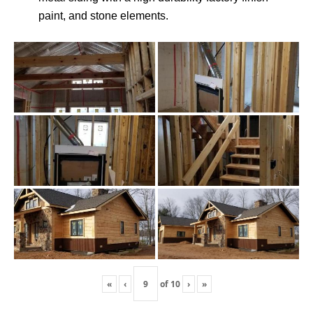
paint, and stone elements.
«
‹
of
10
›
»