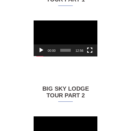
Video
Player
00:00
12:56
BIG SKY LODGE
TOUR PART 2
Video
Player