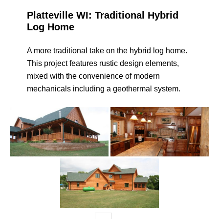
Platteville WI: Traditional Hybrid
Log Home
A more traditional take on the hybrid log home.
This project features rustic design elements,
mixed with the convenience of modern
mechanicals including a geothermal system.