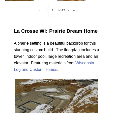
«
‹
of
47
›
»
La Crosse WI: Prairie Dream Home
A prairie setting is a beautiful backdrop for this
stunning custom build. The floorplan includes a
tower, indoor pool, large recreation area and an
elevator. Featuring materials from
Wisconsin
Log and Custom Homes
.