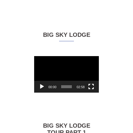
BIG SKY LODGE
Video
Player
00:00
02:58
BIG SKY LODGE
TOUR PART 1