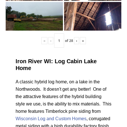
«
‹
of
28
›
»
Iron River WI: Log Cabin Lake
Home
A classic hybrid log home, on a lake in the
Northwoods. It doesn't get any better! One of
the attractive features of the hybrid building
style we use, is the ability to mix materials. This
home features Timberlock pine siding from
Wisconsin Log and Custom Homes
, corrugated
metal siding with a high durability factory finish