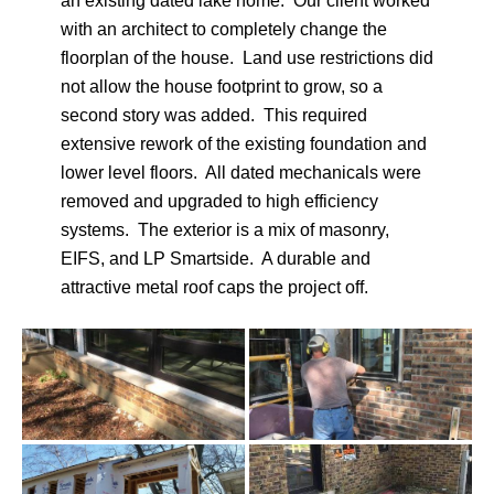
an existing dated lake home. Our client worked
with an architect to completely change the
floorplan of the house. Land use restrictions did
not allow the house footprint to grow, so a
second story was added. This required
extensive rework of the existing foundation and
lower level floors. All dated mechanicals were
removed and upgraded to high efficiency
systems. The exterior is a mix of masonry,
EIFS, and LP Smartside. A durable and
attractive metal roof caps the project off.