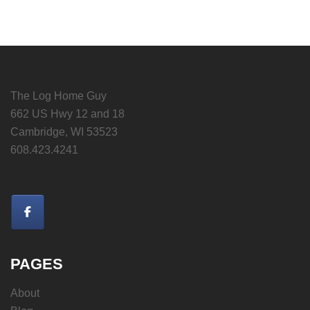
The Log Home Guy
662 US Hwy 12 and 18
Cambridge, WI 53523
608.423.4241
PAGES
About