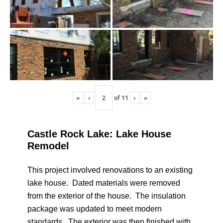
«
‹
of
11
›
»
Castle Rock Lake: Lake House
Remodel
This project involved renovations to an existing
lake house. Dated materials were removed
from the exterior of the house. The insulation
package was updated to meet modern
standards. The exterior was then finished with