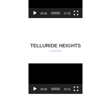
00:00
07:32
TELLURIDE HEIGHTS
Video
Player
00:00
03:21