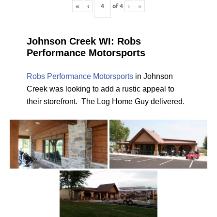
«
‹
of
4
›
»
Johnson Creek WI: Robs
Performance Motorsports
Robs Performance Motorsports
in Johnson
Creek was looking to add a rustic appeal to
their storefront. The Log Home Guy delivered.