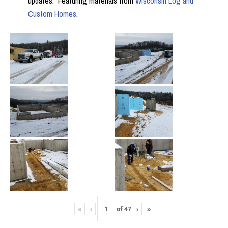
updates. Featuring materials from
Wisconsin Log and
Custom Homes
.
«
‹
of
47
›
»