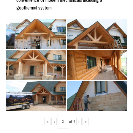
convenience of modern mechanicals including a
geothermal system.
«
‹
of
4
›
»