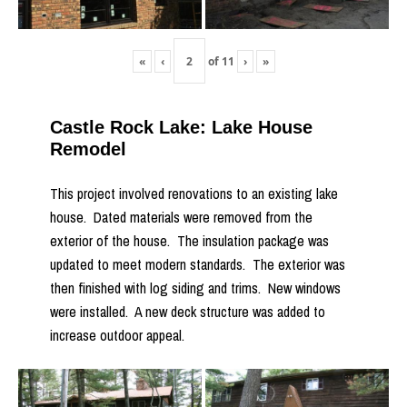
«
‹
of
11
›
»
Castle Rock Lake: Lake House
Remodel
This project involved renovations to an existing lake
house. Dated materials were removed from the
exterior of the house. The insulation package was
updated to meet modern standards. The exterior was
then finished with log siding and trims. New windows
were installed. A new deck structure was added to
increase outdoor appeal.