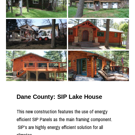
Dane County: SIP Lake House
This new construction features the use of energy
efficient SIP Panels as the main framing component.
SIP's are highly energy efficient solution for all