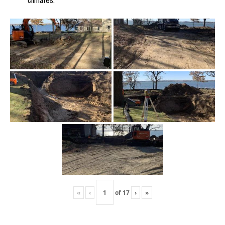
climates.
«
‹
of
17
›
»