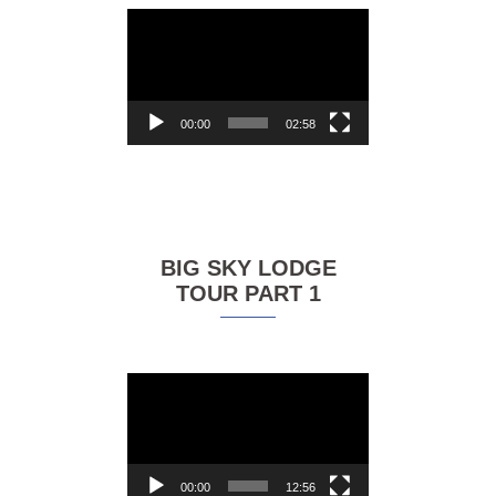
Video
Player
00:00
02:58
BIG SKY LODGE
TOUR PART 1
Video
Player
00:00
12:56