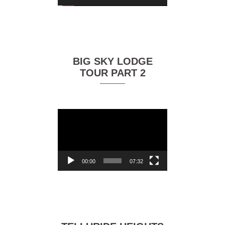
BIG SKY LODGE
TOUR PART 2
Video
Player
00:00
07:32