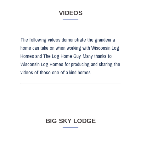
VIDEOS
The following videos demonstrate the grandeur a
home can take on when working with Wisconsin Log
Homes and The Log Home Guy. Many thanks to
Wisconsin Log Homes for producing and sharing the
videos of these one of a kind homes.
BIG SKY LODGE