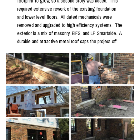
footprint to grow, so a second story was added. This
required extensive rework of the existing foundation
and lower level floors. All dated mechanicals were
removed and upgraded to high efficiency systems. The
exterior is a mix of masonry, EIFS, and LP Smartside. A
durable and attractive metal roof caps the project off.