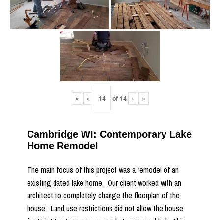
«
‹
of
14
›
»
Cambridge WI: Contemporary Lake
Home Remodel
The main focus of this project was a remodel of an
existing dated lake home. Our client worked with an
architect to completely change the floorplan of the
house. Land use restrictions did not allow the house