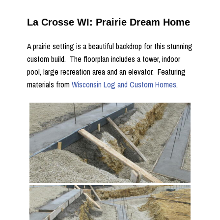
La Crosse WI: Prairie Dream Home
A prairie setting is a beautiful backdrop for this stunning
custom build. The floorplan includes a tower, indoor
pool, large recreation area and an elevator. Featuring
materials from
Wisconsin Log and Custom Homes
.