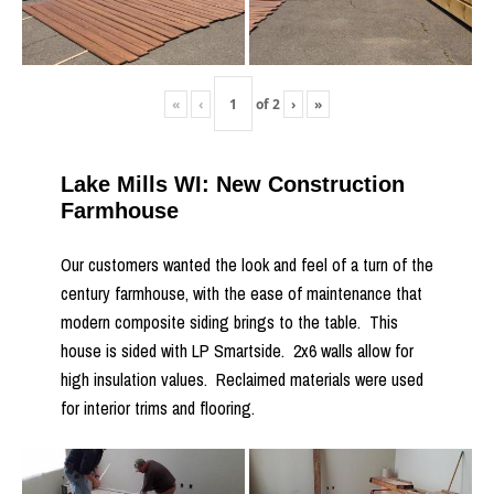
«
‹
of
2
›
»
Lake Mills WI: New Construction
Farmhouse
Our customers wanted the look and feel of a turn of the
century farmhouse, with the ease of maintenance that
modern composite siding brings to the table. This
house is sided with LP Smartside. 2x6 walls allow for
high insulation values. Reclaimed materials were used
for interior trims and flooring.