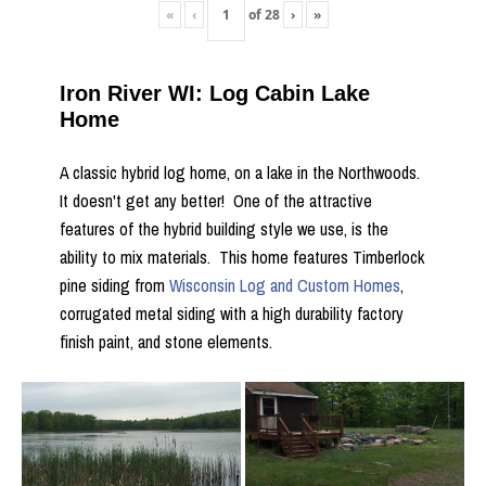
«
‹
of
28
›
»
Iron River WI: Log Cabin Lake
Home
A classic hybrid log home, on a lake in the Northwoods.
It doesn't get any better! One of the attractive
features of the hybrid building style we use, is the
ability to mix materials. This home features Timberlock
pine siding from
Wisconsin Log and Custom Homes
,
corrugated metal siding with a high durability factory
finish paint, and stone elements.