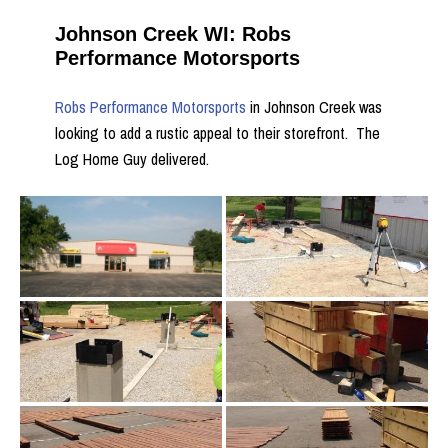
Johnson Creek WI: Robs
Performance Motorsports
Robs Performance Motorsports
in Johnson Creek was
looking to add a rustic appeal to their storefront. The
Log Home Guy delivered.