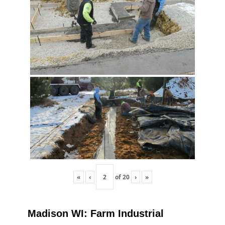
«
‹
of
20
›
»
Madison WI: Farm Industrial