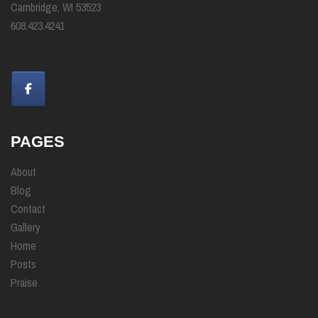
Cambridge, WI 53523
608.423.4241
PAGES
About
Blog
Contact
Gallery
Home
Posts
Praise