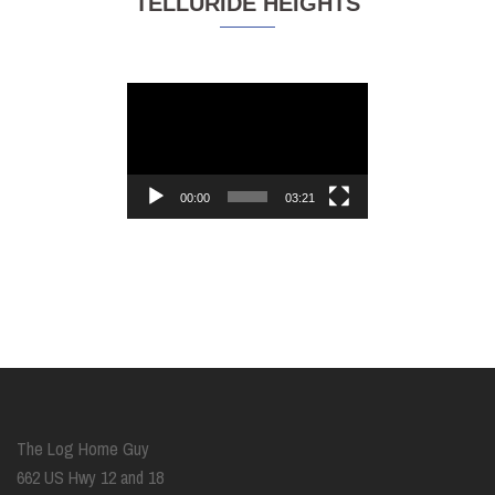
TELLURIDE HEIGHTS
Video
Player
00:00
03:21
The Log Home Guy
662 US Hwy 12 and 18