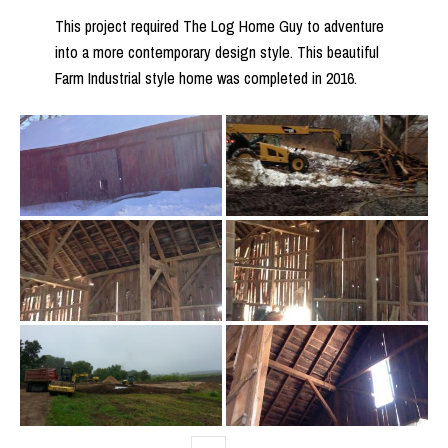
This project required The Log Home Guy to adventure
into a more contemporary design style. This beautiful
Farm Industrial style home was completed in 2016.