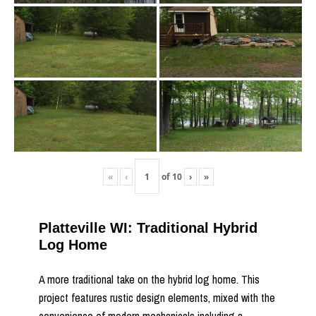
«
‹
of
10
›
»
Platteville WI: Traditional Hybrid
Log Home
A more traditional take on the hybrid log home. This
project features rustic design elements, mixed with the