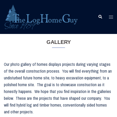
Skip
to
content
Togg
Search
men
GALLERY
Our photo gallery of homes displays projects during varying stages
of the overall construction process. You will find everything from an
undisturbed future home site, to heavy excavation equipment, to a
polished home site. The goal is to showcase construction as it
honestly happens. We hope that you find inspiration in the galleries
below. These are the projects that have shaped our company. You
will find hybrid log and timber homes, conventionally sided homes
and other projects.