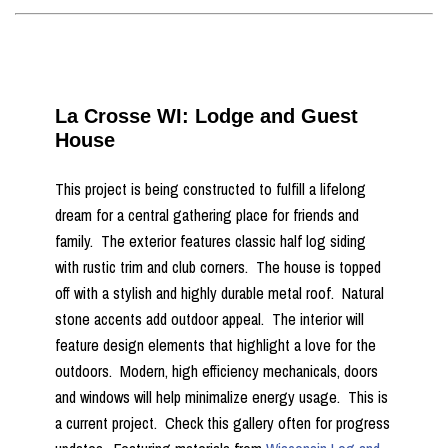
La Crosse WI: Lodge and Guest
House
This project is being constructed to fulfill a lifelong
dream for a central gathering place for friends and
family. The exterior features classic half log siding
with rustic trim and club corners. The house is topped
off with a stylish and highly durable metal roof. Natural
stone accents add outdoor appeal. The interior will
feature design elements that highlight a love for the
outdoors. Modern, high efficiency mechanicals, doors
and windows will help minimalize energy usage. This is
a current project. Check this gallery often for progress