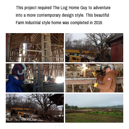
This project required The Log Home Guy to adventure
into a more contemporary design style. This beautiful
Farm Industrial style home was completed in 2016.