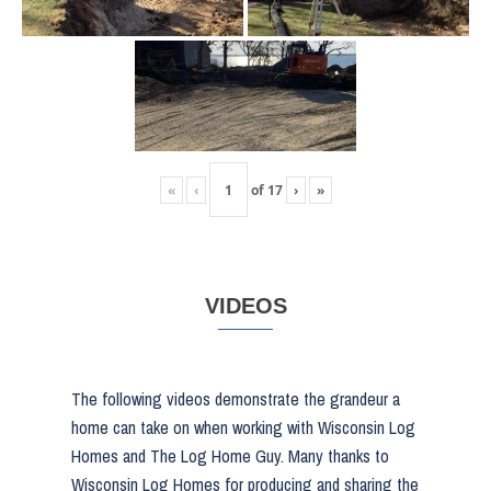
«
‹
of
17
›
»
VIDEOS
The following videos demonstrate the grandeur a
home can take on when working with Wisconsin Log
Homes and The Log Home Guy. Many thanks to
Wisconsin Log Homes for producing and sharing the