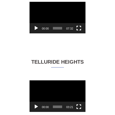
Video
Player
00:00
07:32
TELLURIDE HEIGHTS
Video
Player
00:00
03:21