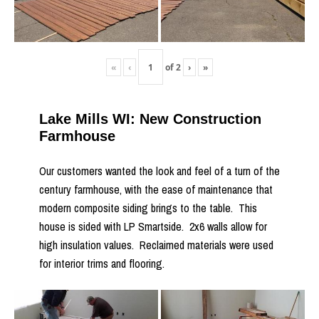
«
‹
of
2
›
»
Lake Mills WI: New Construction
Farmhouse
Our customers wanted the look and feel of a turn of the
century farmhouse, with the ease of maintenance that
modern composite siding brings to the table. This
house is sided with LP Smartside. 2x6 walls allow for
high insulation values. Reclaimed materials were used
for interior trims and flooring.