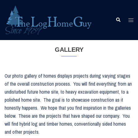
Skip
to
content
Togg
Search
men
GALLERY
Our photo gallery of homes displays projects during varying stages
of the overall construction process. You will find everything from an
undisturbed future home site, to heavy excavation equipment, to a
polished home site. The goal is to showcase construction as it
honestly happens. We hope that you find inspiration in the galleries
below. These are the projects that have shaped our company. You
will find hybrid log and timber homes, conventionally sided homes
and other projects.