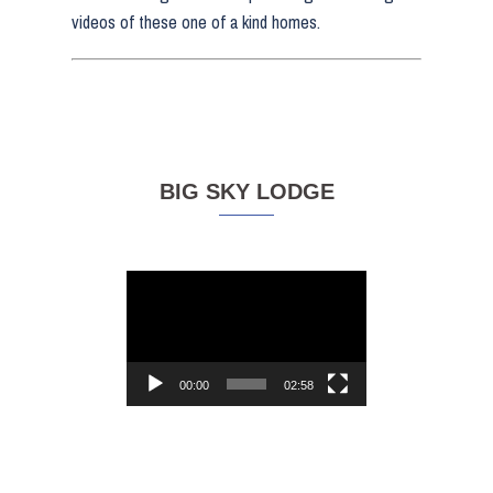
videos of these one of a kind homes.
BIG SKY LODGE
Video
Player
00:00
02:58