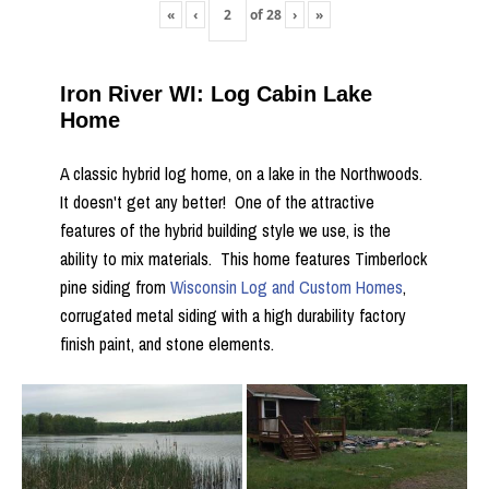
«
‹
of
28
›
»
Iron River WI: Log Cabin Lake
Home
A classic hybrid log home, on a lake in the Northwoods.
It doesn't get any better! One of the attractive
features of the hybrid building style we use, is the
ability to mix materials. This home features Timberlock
pine siding from
Wisconsin Log and Custom Homes
,
corrugated metal siding with a high durability factory
finish paint, and stone elements.