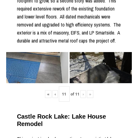
footprint to grow, so a second story was added. This
required extensive rework of the existing foundation
and lower level floors. All dated mechanicals were
removed and upgraded to high efficiency systems. The
exterior is a mix of masonry, EIFS, and LP Smartside. A
durable and attractive metal roof caps the project off.
«
‹
of
11
›
»
Castle Rock Lake: Lake House
Remodel