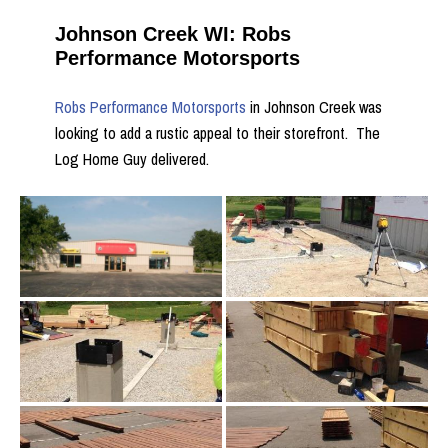
Johnson Creek WI: Robs
Performance Motorsports
Robs Performance Motorsports
in Johnson Creek was
looking to add a rustic appeal to their storefront. The
Log Home Guy delivered.