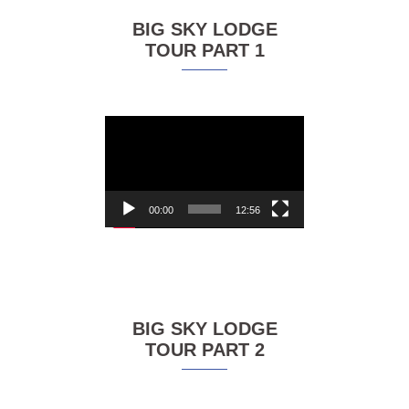
BIG SKY LODGE
TOUR PART 1
Video
Player
00:00
12:56
BIG SKY LODGE
TOUR PART 2