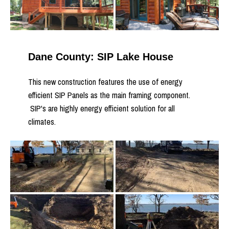
Dane County: SIP Lake House
This new construction features the use of energy
efficient SIP Panels as the main framing component.
SIP's are highly energy efficient solution for all
climates.