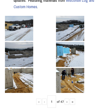
updates. Featuring materials from
Wisconsin Log and
Custom Homes
.
«
‹
of
47
›
»