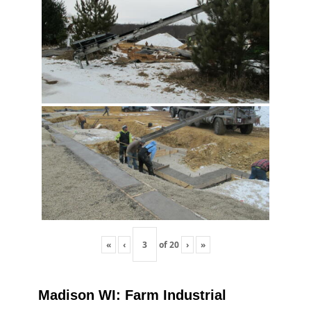
«
‹
of
20
›
»
Madison WI: Farm Industrial