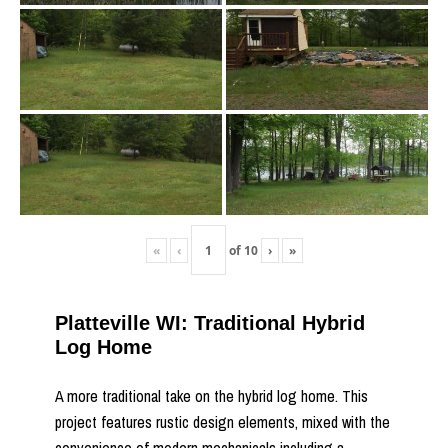
«
‹
of
10
›
»
Platteville WI: Traditional Hybrid
Log Home
A more traditional take on the hybrid log home. This
project features rustic design elements, mixed with the