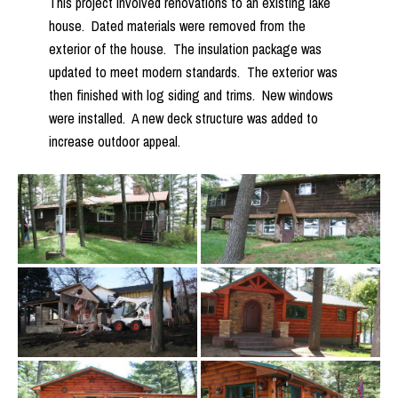
This project involved renovations to an existing lake
house. Dated materials were removed from the
exterior of the house. The insulation package was
updated to meet modern standards. The exterior was
then finished with log siding and trims. New windows
were installed. A new deck structure was added to
increase outdoor appeal.