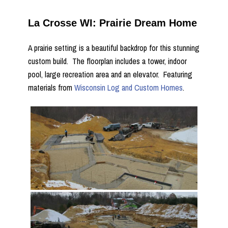
La Crosse WI: Prairie Dream Home
A prairie setting is a beautiful backdrop for this stunning
custom build. The floorplan includes a tower, indoor
pool, large recreation area and an elevator. Featuring
materials from
Wisconsin Log and Custom Homes
.