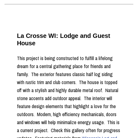
La Crosse WI: Lodge and Guest
House
This project is being constructed to fulfill a lifelong
dream for a central gathering place for friends and
family. The exterior features classic half log siding
with rustic trim and club corners. The house is topped
off with a stylish and highly durable metal roof. Natural
stone accents add outdoor appeal. The interior will
feature design elements that highlight a love for the
outdoors. Modern, high efficiency mechanicals, doors
and windows will help minimalize energy usage. This is
a current project. Check this gallery often for progress