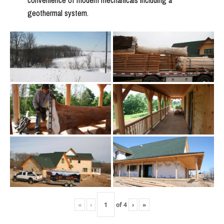
convenience of modern mechanicals including a
geothermal system.
«
‹
of
4
›
»