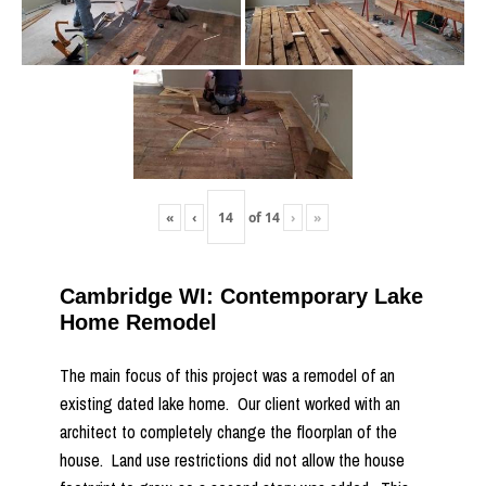
«
‹
of
14
›
»
Cambridge WI: Contemporary Lake
Home Remodel
The main focus of this project was a remodel of an
existing dated lake home. Our client worked with an
architect to completely change the floorplan of the
house. Land use restrictions did not allow the house