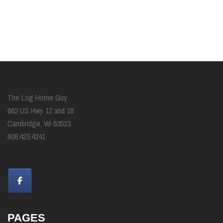
The Log Home Guy
662 US Hwy 12 and 18
Cambridge, WI 53523
608.423.4241
PAGES