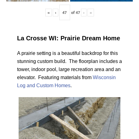
«
‹
of
47
›
»
La Crosse WI: Prairie Dream Home
A prairie setting is a beautiful backdrop for this
stunning custom build. The floorplan includes a
tower, indoor pool, large recreation area and an
elevator. Featuring materials from
Wisconsin
Log and Custom Homes
.