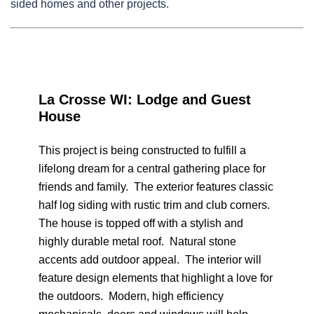
sided homes and other projects.
La Crosse WI: Lodge and Guest
House
This project is being constructed to fulfill a
lifelong dream for a central gathering place for
friends and family. The exterior features classic
half log siding with rustic trim and club corners.
The house is topped off with a stylish and
highly durable metal roof. Natural stone
accents add outdoor appeal. The interior will
feature design elements that highlight a love for
the outdoors. Modern, high efficiency