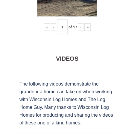
«
‹
of
17
›
»
VIDEOS
The following videos demonstrate the
grandeur a home can take on when working
with Wisconsin Log Homes and The Log
Home Guy. Many thanks to Wisconsin Log
Homes for producing and sharing the videos
of these one of a kind homes.