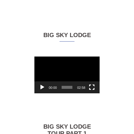
BIG SKY LODGE
Video
Player
00:00
02:58
BIG SKY LODGE
TOUR PART 1