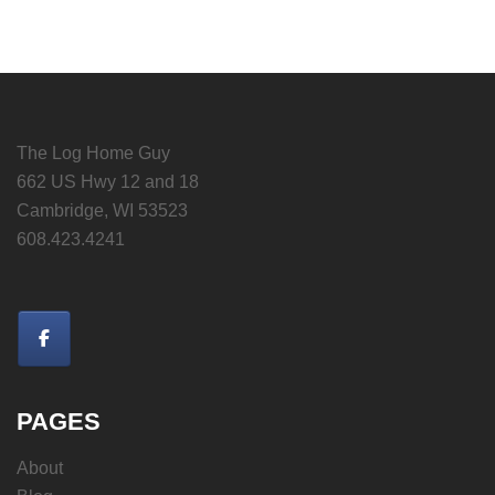
The Log Home Guy
662 US Hwy 12 and 18
Cambridge, WI 53523
608.423.4241
PAGES
About