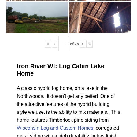
«
‹
of
28
›
»
Iron River WI: Log Cabin Lake
Home
A classic hybrid log home, on a lake in the
Northwoods. It doesn't get any better! One of
the attractive features of the hybrid building
style we use, is the ability to mix materials. This
home features Timberlock pine siding from
Wisconsin Log and Custom Homes
, corrugated
metal siding with a high durability factory finish