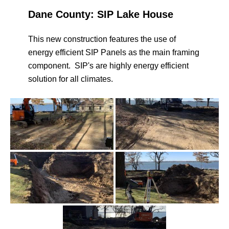
Dane County: SIP Lake House
This new construction features the use of
energy efficient SIP Panels as the main framing
component. SIP's are highly energy efficient
solution for all climates.