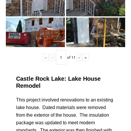
«
‹
of
11
›
»
Castle Rock Lake: Lake House
Remodel
This project involved renovations to an existing
lake house. Dated materials were removed
from the exterior of the house. The insulation
package was updated to meet modern
standards. The exterior was then finished with