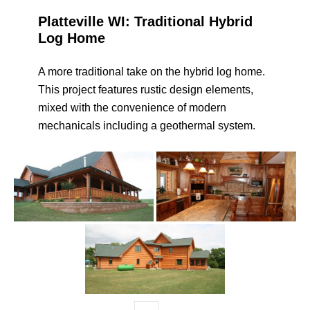
Platteville WI: Traditional Hybrid
Log Home
A more traditional take on the hybrid log home.
This project features rustic design elements,
mixed with the convenience of modern
mechanicals including a geothermal system.