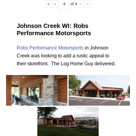
«
‹
of
4
›
»
Johnson Creek WI: Robs
Performance Motorsports
Robs Performance Motorsports
in Johnson
Creek was looking to add a rustic appeal to
their storefront. The Log Home Guy delivered.