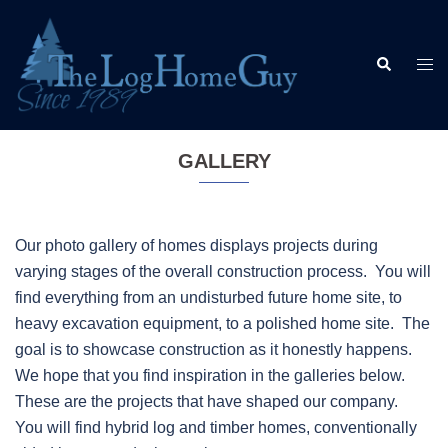
Skip
to
Search
content
Togg
men
GALLERY
Our photo gallery of homes displays projects during
varying stages of the overall construction process. You will
find everything from an undisturbed future home site, to
heavy excavation equipment, to a polished home site. The
goal is to showcase construction as it honestly happens.
We hope that you find inspiration in the galleries below.
These are the projects that have shaped our company.
You will find hybrid log and timber homes, conventionally