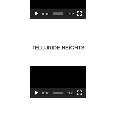
00:00
07:32
TELLURIDE HEIGHTS
Video
Player
00:00
03:21