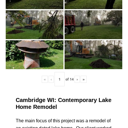
«
‹
of
14
›
»
Cambridge WI: Contemporary Lake
Home Remodel
The main focus of this project was a remodel of