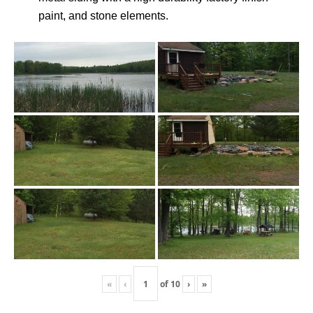
paint, and stone elements.
«
‹
of
10
›
»