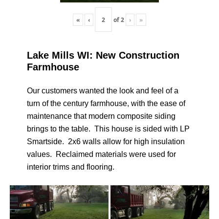
«
‹
of
2
›
»
Lake Mills WI: New Construction
Farmhouse
Our customers wanted the look and feel of a
turn of the century farmhouse, with the ease of
maintenance that modern composite siding
brings to the table. This house is sided with LP
Smartside. 2x6 walls allow for high insulation
values. Reclaimed materials were used for
interior trims and flooring.