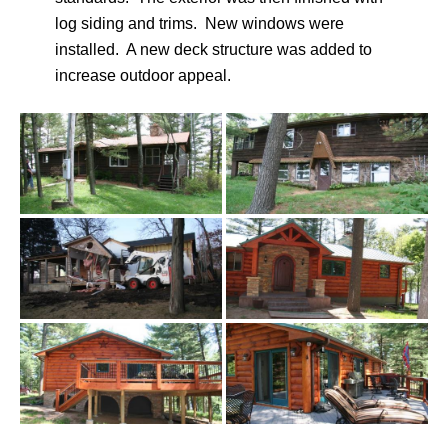
log siding and trims. New windows were
installed. A new deck structure was added to
increase outdoor appeal.