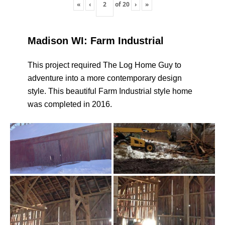
«
‹
of
20
›
»
Madison WI: Farm Industrial
This project required The Log Home Guy to
adventure into a more contemporary design
style. This beautiful Farm Industrial style home
was completed in 2016.