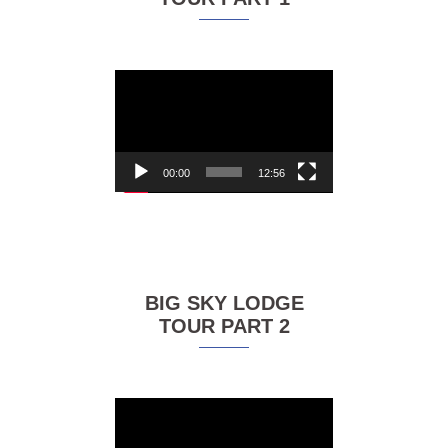
Video
Player
00:00
12:56
BIG SKY LODGE
TOUR PART 2
Video
Player