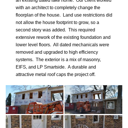
an existing dated lake home. Our client worked
with an architect to completely change the
floorplan of the house. Land use restrictions did
not allow the house footprint to grow, so a
second story was added. This required
extensive rework of the existing foundation and
lower level floors. All dated mechanicals were
removed and upgraded to high efficiency
systems. The exterior is a mix of masonry,
EIFS, and LP Smartside. A durable and
attractive metal roof caps the project off.