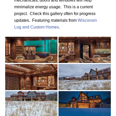
mechanicals, doors and windows will help
minimalize energy usage. This is a current
project. Check this gallery often for progress
updates. Featuring materials from
Wisconsin
Log and Custom Homes
.