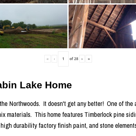
«
‹
of
28
›
»
Cabin Lake Home
 the Northwoods. It doesn't get any better! One of the a
o mix materials. This home features Timberlock pine sid
high durability factory finish paint, and stone elements