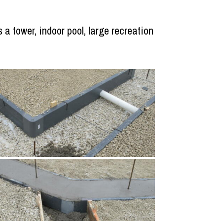
 a tower, indoor pool, large recreation