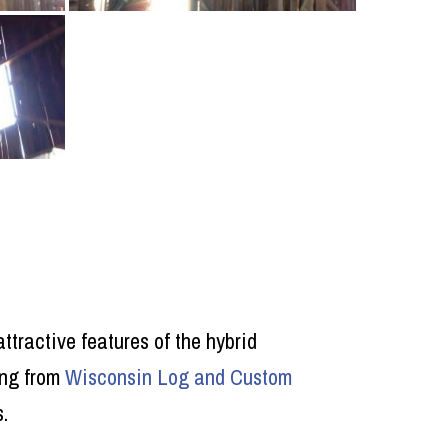
ttractive features of the hybrid
ing from
Wisconsin Log and Custom
.