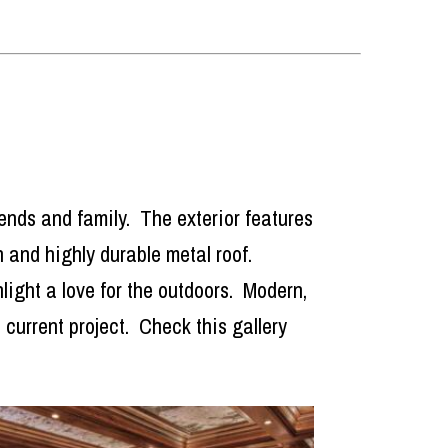
riends and family. The exterior features
sh and highly durable metal roof.
light a love for the outdoors. Modern,
current project. Check this gallery