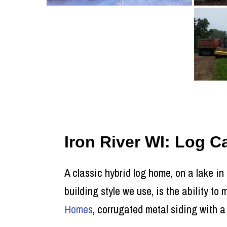
Iron River WI: Log 
A classic hybrid log home, on a lake in
building style we use, is the ability t
Homes
, corrugated metal siding with a 