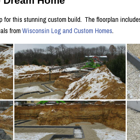
ie Dream Home
p for this stunning custom build. The floorplan includes
ials from
Wisconsin Log and Custom Homes
.