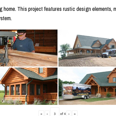
log home. This project features rustic design elements
ystem.
«
‹
of
4
›
»