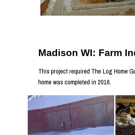
Madison WI: Farm Ind
This project required The Log Home Guy
home was completed in 2016.