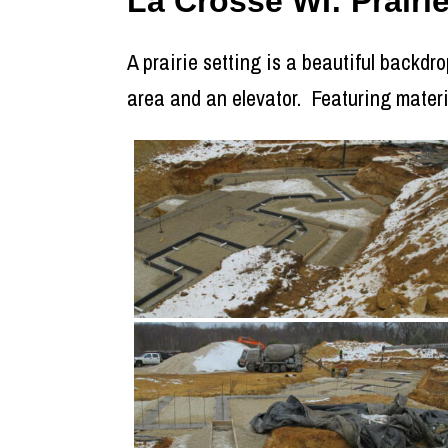
La Crosse WI: Prair
A prairie setting is a beautiful backdro
area and an elevator. Featuring mater