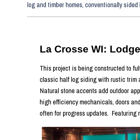
log and timber homes, conventionally sided 
La Crosse WI: Lodg
This project is being constructed to ful
classic half log siding with rustic trim
Natural stone accents add outdoor appea
high efficiency mechanicals, doors and
often for progress updates. Featuring 