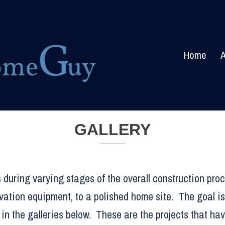
Home
A
GALLERY
 during varying stages of the overall construction proc
vation equipment, to a polished home site. The goal is
in the galleries below. These are the projects that ha