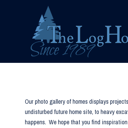
Skip
to
content
Our photo gallery of homes displays projects
undisturbed future home site, to heavy exca
happens. We hope that you find inspiration 