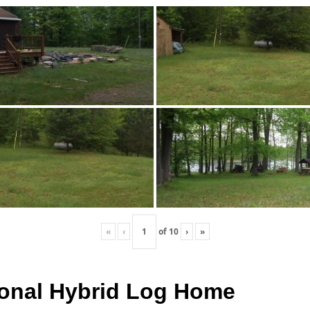
«
‹
of
10
›
»
itional Hybrid Log Home