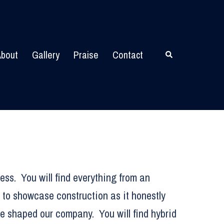
bout
Gallery
Praise
Contact
Search
ess. You will find everything from an
 to showcase construction as it honestly
ve shaped our company. You will find hybrid