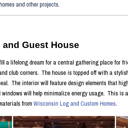
homes and other projects.
e and Guest House
fill a lifelong dream for a central gathering place for f
 and club corners. The house is topped off with a styli
l. The interior will feature design elements that high
 windows will help minimalize energy usage. This is a 
materials from
Wisconsin Log and Custom Homes
.