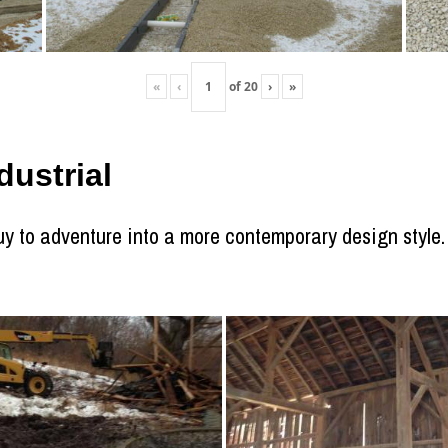
«
‹
of
20
›
»
ustrial
 to adventure into a more contemporary design style. T