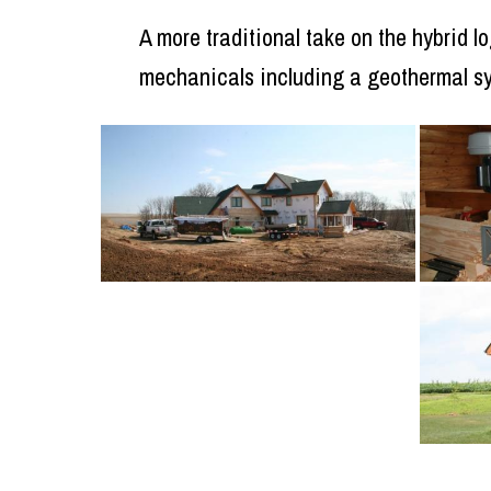
A more traditional take on the hybrid 
mechanicals including a geothermal s