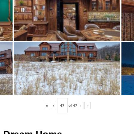
«
‹
of
47
›
»