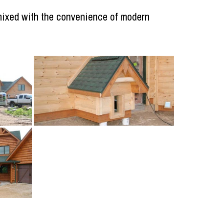
, mixed with the convenience of modern