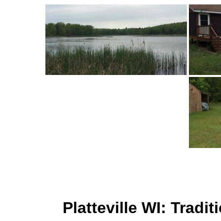
Platteville WI: Trad