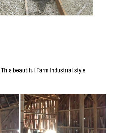
his beautiful Farm Industrial style