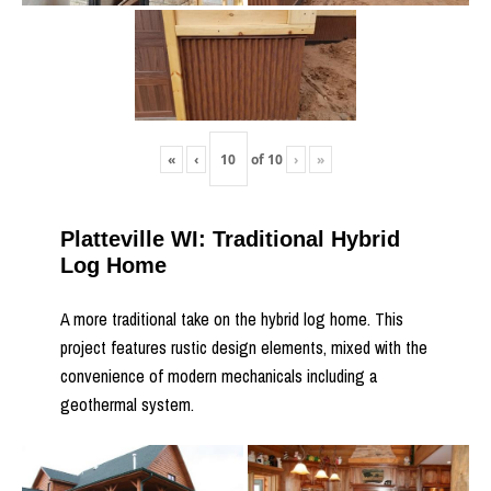
«
‹
of
10
›
»
Platteville WI: Traditional Hybrid
Log Home
A more traditional take on the hybrid log home. This
project features rustic design elements, mixed with the
convenience of modern mechanicals including a
geothermal system.