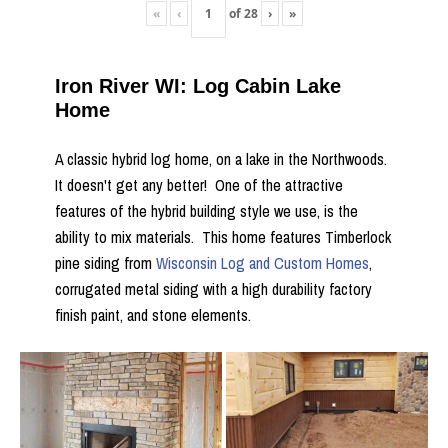
«
‹
of
28
›
»
Iron River WI: Log Cabin Lake
Home
A classic hybrid log home, on a lake in the Northwoods.
It doesn't get any better! One of the attractive
features of the hybrid building style we use, is the
ability to mix materials. This home features Timberlock
pine siding from
Wisconsin Log and Custom Homes
,
corrugated metal siding with a high durability factory
finish paint, and stone elements.