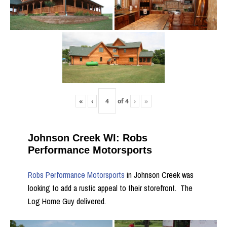
«
‹
of
4
›
»
Johnson Creek WI: Robs
Performance Motorsports
Robs Performance Motorsports
in Johnson Creek was
looking to add a rustic appeal to their storefront. The
Log Home Guy delivered.