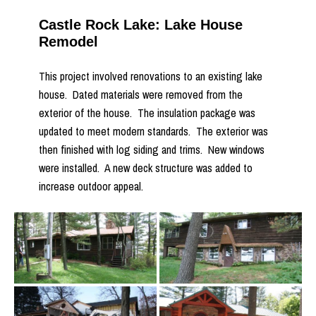
Castle Rock Lake: Lake House
Remodel
This project involved renovations to an existing lake
house. Dated materials were removed from the
exterior of the house. The insulation package was
updated to meet modern standards. The exterior was
then finished with log siding and trims. New windows
were installed. A new deck structure was added to
increase outdoor appeal.