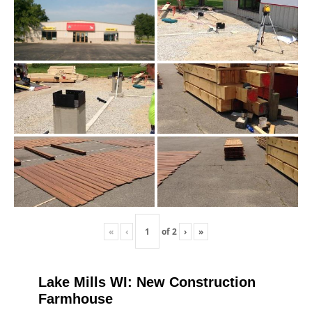
«
‹
of
2
›
»
Lake Mills WI: New Construction
Farmhouse