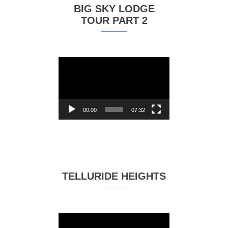
BIG SKY LODGE
TOUR PART 2
Video
Player
00:00
07:32
TELLURIDE HEIGHTS
Video