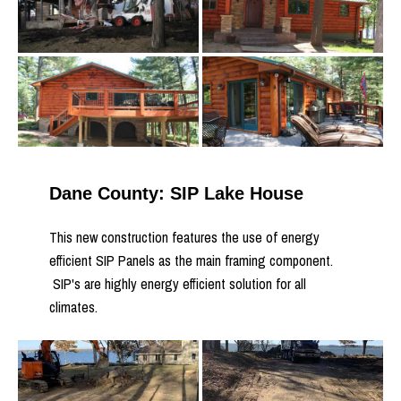
Dane County: SIP Lake House
This new construction features the use of energy
efficient SIP Panels as the main framing component.
SIP's are highly energy efficient solution for all
climates.