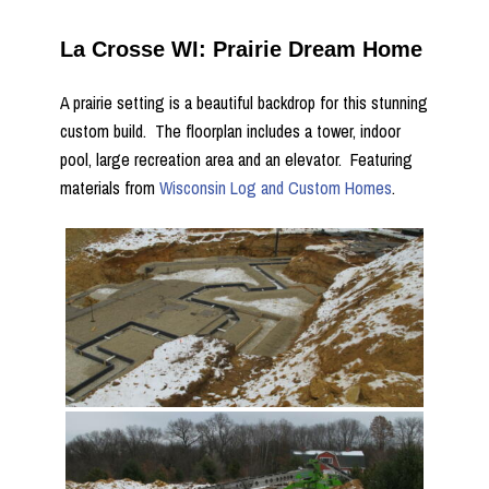
La Crosse WI: Prairie Dream Home
A prairie setting is a beautiful backdrop for this stunning
custom build. The floorplan includes a tower, indoor
pool, large recreation area and an elevator. Featuring
materials from
Wisconsin Log and Custom Homes
.