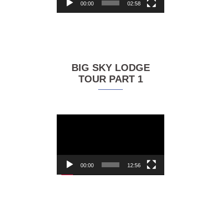
00:00
02:58
BIG SKY LODGE
TOUR PART 1
Video
Player
00:00
12:56