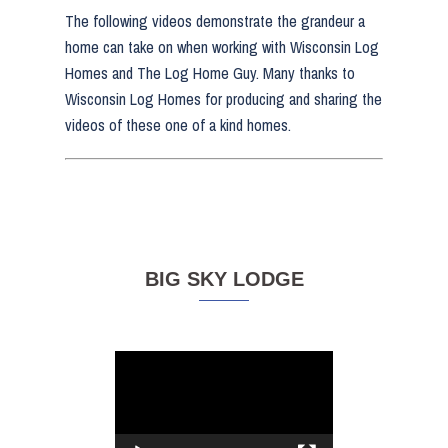
The following videos demonstrate the grandeur a
home can take on when working with Wisconsin Log
Homes and The Log Home Guy. Many thanks to
Wisconsin Log Homes for producing and sharing the
videos of these one of a kind homes.
BIG SKY LODGE
Video
Player