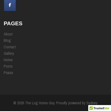
PAGES
About
Blog
Contact
Gallery
Home
Posts
Praise
© 2026 The Log Home Guy. Proudly powered by
Sydney