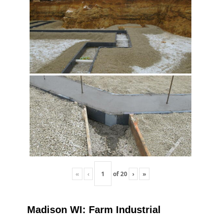
«
‹
of
20
›
»
Madison WI: Farm Industrial