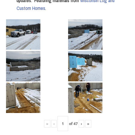
updates. Featuring materials from
Wisconsin Log and
Custom Homes
.
«
‹
of
47
›
»