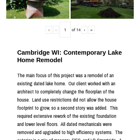
«
‹
of
14
›
»
Cambridge WI: Contemporary Lake
Home Remodel
The main focus of this project was a remodel of an
existing dated lake home. Our client worked with an
architect to completely change the floorplan of the
house. Land use restrictions did not allow the house
footprint to grow, so a second story was added. This
required extensive rework of the existing foundation
and lower level floors. All dated mechanicals were
removed and upgraded to high efficiency systems. The