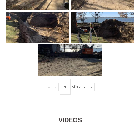
«
‹
of
17
›
»
VIDEOS