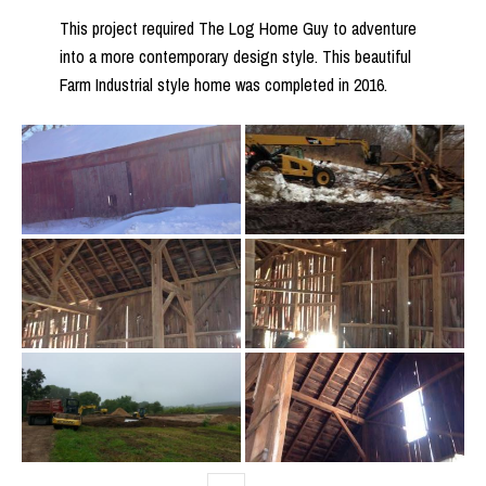
This project required The Log Home Guy to adventure
into a more contemporary design style. This beautiful
Farm Industrial style home was completed in 2016.