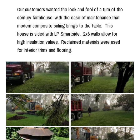
Our customers wanted the look and feel of a turn of the
century farmhouse, with the ease of maintenance that
modern composite siding brings to the table. This
house is sided with LP Smartside. 2x6 walls allow for
high insulation values. Reclaimed materials were used
for interior trims and flooring.