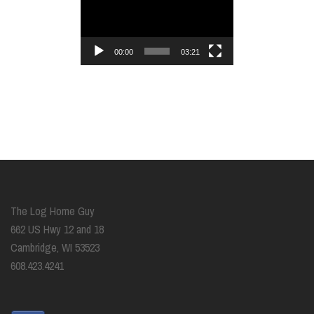
Player
00:00
03:21
The Log Home Guy
662 US Hwy 12 and 18
Cambridge, WI 53523
608.423.4241