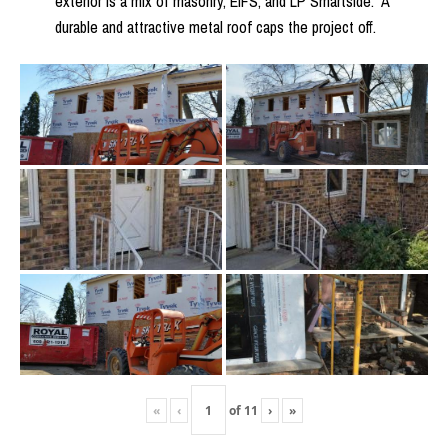
exterior is a mix of masonry, EIFS, and LP Smartside. A
durable and attractive metal roof caps the project off.
«
‹
of
11
›
»