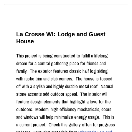
La Crosse WI: Lodge and Guest
House
This project is being constructed to fulfill a lifelong
dream for a central gathering place for friends and
family. The exterior features classic half log siding
with rustic trim and club corners. The house is topped
off with a stylish and highly durable metal roof. Natural
stone accents add outdoor appeal. The interior will
feature design elements that highlight a love for the
outdoors. Modern, high efficiency mechanicals, doors
and windows will help minimalize energy usage. This is
a current project. Check this gallery often for progress