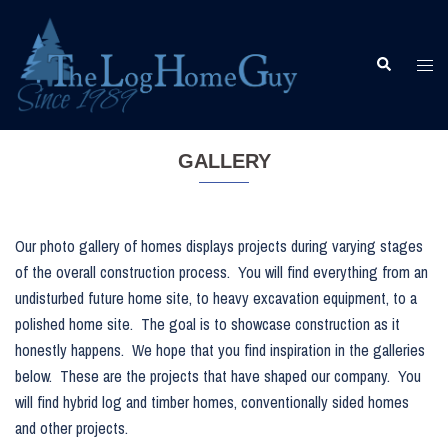
Skip
to
content
Togg
Search
men
GALLERY
Our photo gallery of homes displays projects during varying stages
of the overall construction process. You will find everything from an
undisturbed future home site, to heavy excavation equipment, to a
polished home site. The goal is to showcase construction as it
honestly happens. We hope that you find inspiration in the galleries
below. These are the projects that have shaped our company. You
will find hybrid log and timber homes, conventionally sided homes
and other projects.