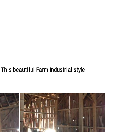
his beautiful Farm Industrial style