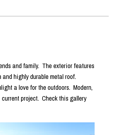
riends and family. The exterior features
sh and highly durable metal roof.
light a love for the outdoors. Modern,
current project. Check this gallery