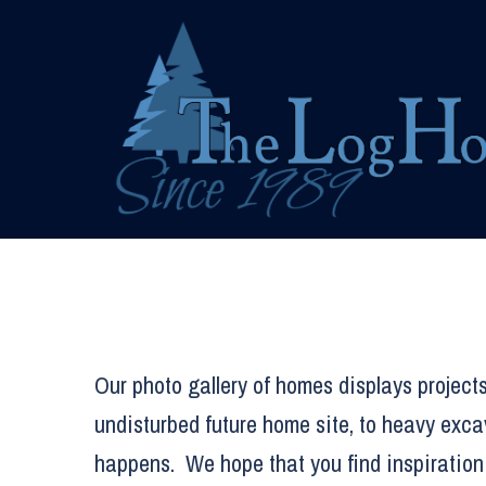
Skip
to
content
Our photo gallery of homes displays projects
undisturbed future home site, to heavy exca
happens. We hope that you find inspiration 