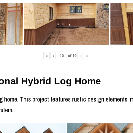
«
‹
of
10
›
»
itional Hybrid Log Home
log home. This project features rustic design elements
ystem.