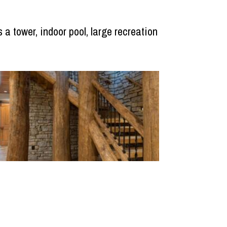
 a tower, indoor pool, large recreation