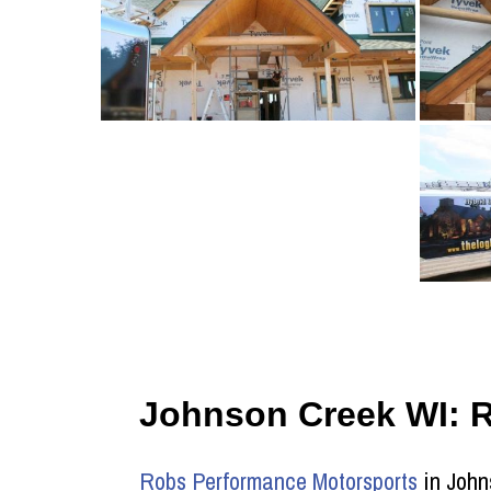
Johnson Creek WI: 
Robs Performance Motorsports
in John