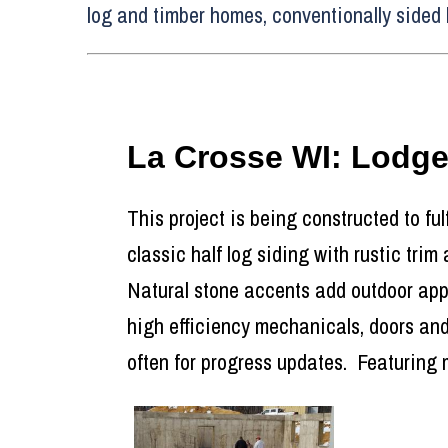
log and timber homes, conventionally sided 
La Crosse WI: Lodg
This project is being constructed to ful
classic half log siding with rustic trim
Natural stone accents add outdoor appea
high efficiency mechanicals, doors and
often for progress updates. Featuring 