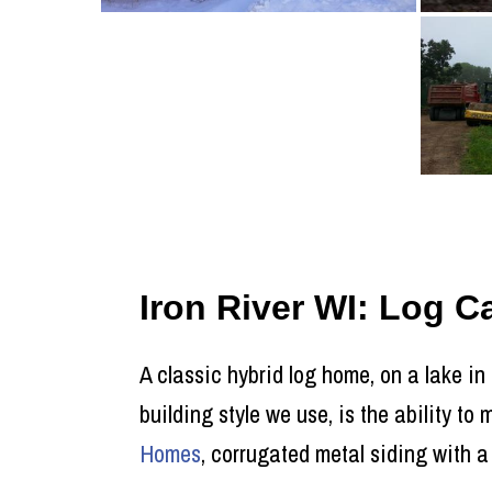
Iron River WI: Log 
A classic hybrid log home, on a lake in
building style we use, is the ability t
Homes
, corrugated metal siding with a 