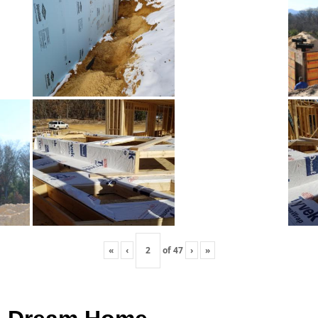
«
‹
of
47
›
»