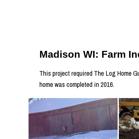
Madison WI: Farm Ind
This project required The Log Home Guy
home was completed in 2016.