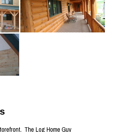
s
 storefront. The Log Home Guy