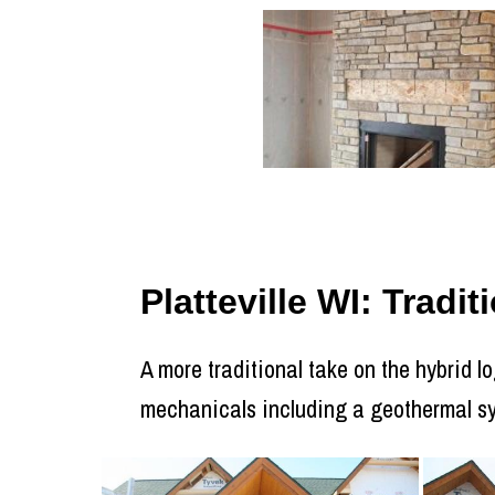
Platteville WI: Trad
A more traditional take on the hybrid 
mechanicals including a geothermal s