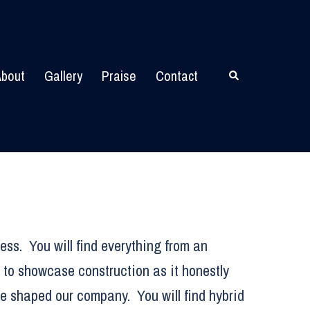
bout
Gallery
Praise
Contact
Search
ess. You will find everything from an
 to showcase construction as it honestly
ve shaped our company. You will find hybrid