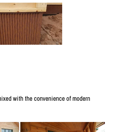
, mixed with the convenience of modern