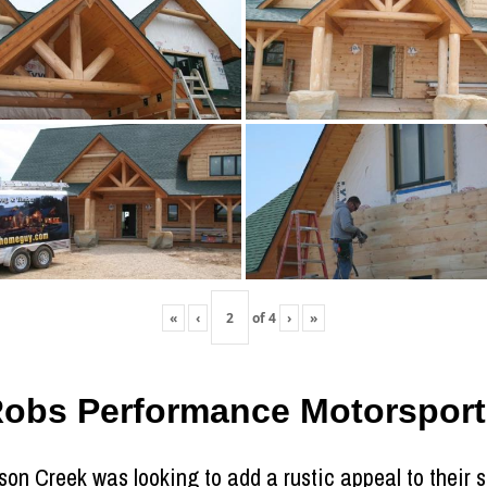
«
‹
of
4
›
»
Robs Performance Motorsport
son Creek was looking to add a rustic appeal to their