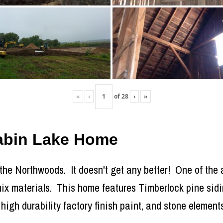
«
‹
of
28
›
»
Cabin Lake Home
 the Northwoods. It doesn't get any better! One of the a
o mix materials. This home features Timberlock pine sid
high durability factory finish paint, and stone elements