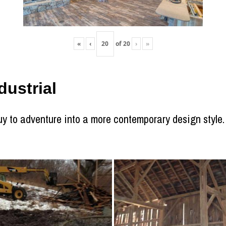
«
‹
of
20
›
»
ustrial
 to adventure into a more contemporary design style. T