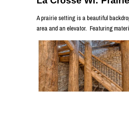
La Crosse WI: Prair
A prairie setting is a beautiful backdro
area and an elevator. Featuring mater