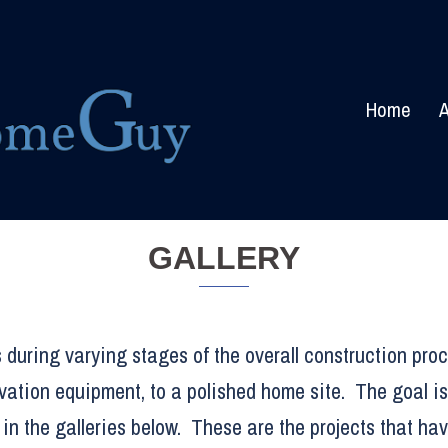
Home
A
GALLERY
 during varying stages of the overall construction proc
vation equipment, to a polished home site. The goal is
in the galleries below. These are the projects that ha