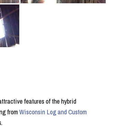
ttractive features of the hybrid
ing from
Wisconsin Log and Custom
.