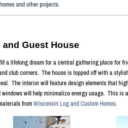
homes and other projects.
e and Guest House
fill a lifelong dream for a central gathering place for f
 and club corners. The house is topped off with a styli
l. The interior will feature design elements that high
 windows will help minimalize energy usage. This is a 
materials from
Wisconsin Log and Custom Homes
.