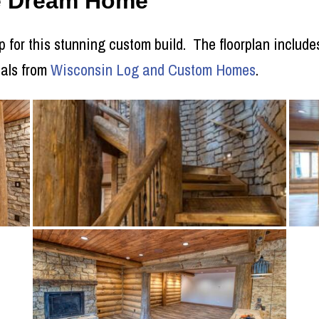
ie Dream Home
p for this stunning custom build. The floorplan includes
ials from
Wisconsin Log and Custom Homes
.