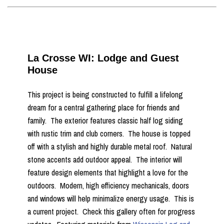
La Crosse WI: Lodge and Guest
House
This project is being constructed to fulfill a lifelong
dream for a central gathering place for friends and
family. The exterior features classic half log siding
with rustic trim and club corners. The house is topped
off with a stylish and highly durable metal roof. Natural
stone accents add outdoor appeal. The interior will
feature design elements that highlight a love for the
outdoors. Modern, high efficiency mechanicals, doors
and windows will help minimalize energy usage. This is
a current project. Check this gallery often for progress