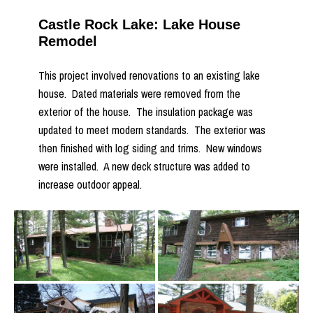
Castle Rock Lake: Lake House
Remodel
This project involved renovations to an existing lake
house. Dated materials were removed from the
exterior of the house. The insulation package was
updated to meet modern standards. The exterior was
then finished with log siding and trims. New windows
were installed. A new deck structure was added to
increase outdoor appeal.