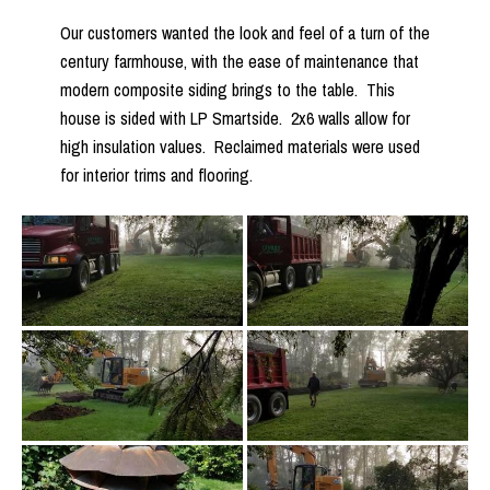
Our customers wanted the look and feel of a turn of the
century farmhouse, with the ease of maintenance that
modern composite siding brings to the table. This
house is sided with LP Smartside. 2x6 walls allow for
high insulation values. Reclaimed materials were used
for interior trims and flooring.