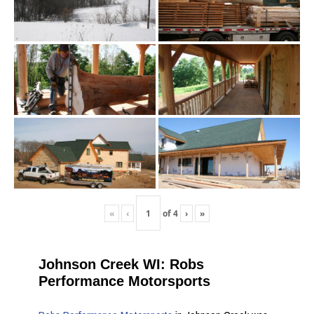
«
‹
of
4
›
»
Johnson Creek WI: Robs
Performance Motorsports