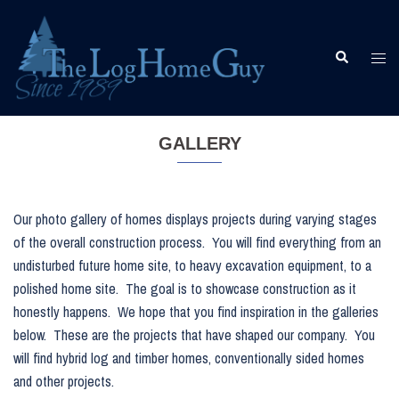
Skip
to
content
Togg
Search
men
GALLERY
Our photo gallery of homes displays projects during varying stages
of the overall construction process. You will find everything from an
undisturbed future home site, to heavy excavation equipment, to a
polished home site. The goal is to showcase construction as it
honestly happens. We hope that you find inspiration in the galleries
below. These are the projects that have shaped our company. You
will find hybrid log and timber homes, conventionally sided homes
and other projects.