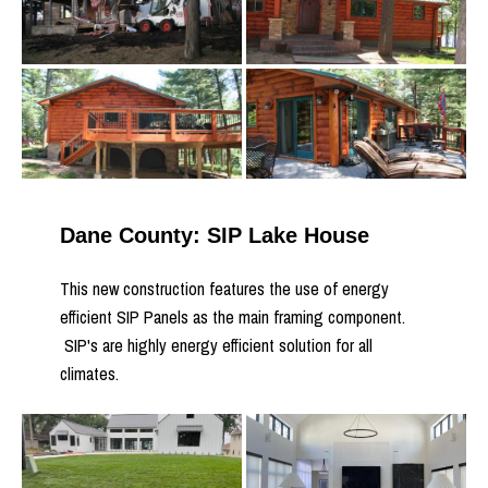
Dane County: SIP Lake House
This new construction features the use of energy
efficient SIP Panels as the main framing component.
SIP's are highly energy efficient solution for all
climates.