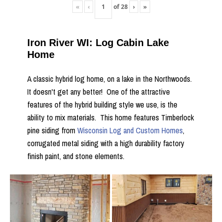
«
‹
of
28
›
»
Iron River WI: Log Cabin Lake
Home
A classic hybrid log home, on a lake in the Northwoods.
It doesn't get any better! One of the attractive
features of the hybrid building style we use, is the
ability to mix materials. This home features Timberlock
pine siding from
Wisconsin Log and Custom Homes
,
corrugated metal siding with a high durability factory
finish paint, and stone elements.