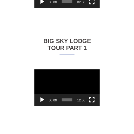
00:00
02:58
BIG SKY LODGE
TOUR PART 1
Video
Player
00:00
12:56