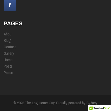
PAGES
About
Blog
Contact
Gallery
Home
Posts
Praise
© 2026 The Log Home Guy. Proudly powered by
Sydney