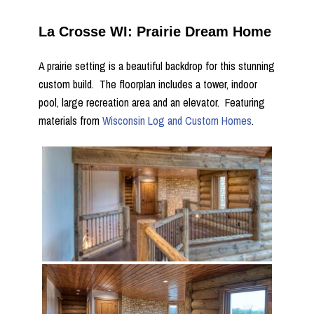
La Crosse WI: Prairie Dream Home
A prairie setting is a beautiful backdrop for this stunning
custom build. The floorplan includes a tower, indoor
pool, large recreation area and an elevator. Featuring
materials from
Wisconsin Log and Custom Homes
.