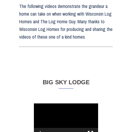
The following videos demonstrate the grandeur a
home can take on when working with Wisconsin Log
Homes and The Log Home Guy. Many thanks to
Wisconsin Log Homes for producing and sharing the
videos of these one of a kind homes.
BIG SKY LODGE
Video
Player