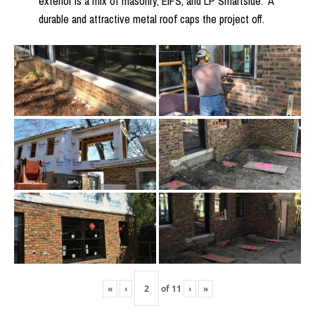
exterior is a mix of masonry, EIFS, and LP Smartside. A
durable and attractive metal roof caps the project off.
«
‹
of
11
›
»