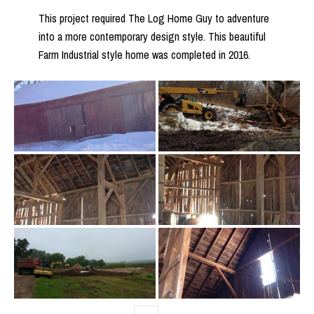
This project required The Log Home Guy to adventure
into a more contemporary design style. This beautiful
Farm Industrial style home was completed in 2016.