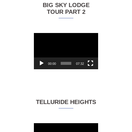
BIG SKY LODGE
TOUR PART 2
Video
Player
00:00
07:32
TELLURIDE HEIGHTS
Video