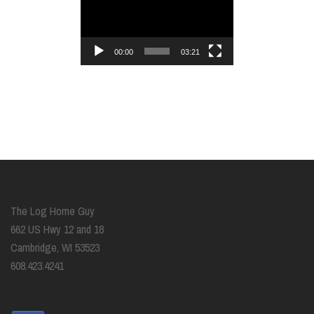
Player
00:00
03:21
The Log Home Guy
662 US Hwy 12 and 18
Cambridge, WI 53523
608.423.4241