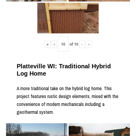
«
‹
of
10
›
»
Platteville WI: Traditional Hybrid
Log Home
A more traditional take on the hybrid log home. This
project features rustic design elements, mixed with the
convenience of modern mechanicals including a
geothermal system.