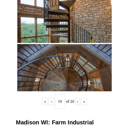
«
‹
of
20
›
»
Madison WI: Farm Industrial