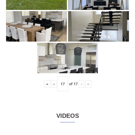
«
‹
of
17
›
»
VIDEOS