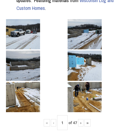
updates. Featuring materials from
Wisconsin Log and
Custom Homes
.
«
‹
of
47
›
»