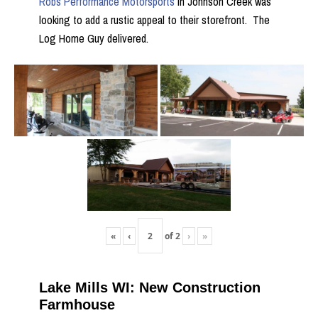
Robs Performance Motorsports
in Johnson Creek was
looking to add a rustic appeal to their storefront. The
Log Home Guy delivered.
«
‹
of
2
›
»
Lake Mills WI: New Construction
Farmhouse