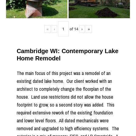
«
‹
of
14
›
»
Cambridge WI: Contemporary Lake
Home Remodel
The main focus of this project was a remodel of an
existing dated lake home. Our client worked with an
architect to completely change the floorplan of the
house. Land use restrictions did not allow the house
footprint to grow, so a second story was added. This
required extensive rework of the existing foundation
and lower level floors. All dated mechanicals were
removed and upgraded to high efficiency systems. The