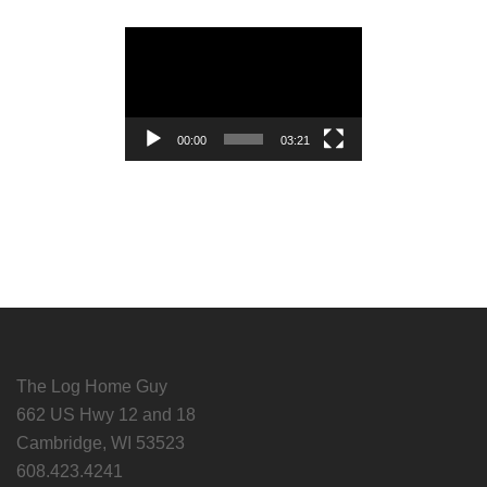
Video
Player
00:00
03:21
The Log Home Guy
662 US Hwy 12 and 18
Cambridge, WI 53523
608.423.4241