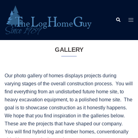
Skip
to
Search
content
Togg
men
GALLERY
Our photo gallery of homes displays projects during
varying stages of the overall construction process. You will
find everything from an undisturbed future home site, to
heavy excavation equipment, to a polished home site. The
goal is to showcase construction as it honestly happens.
We hope that you find inspiration in the galleries below.
These are the projects that have shaped our company.
You will find hybrid log and timber homes, conventionally