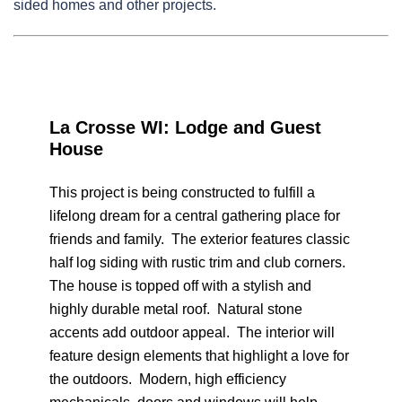
sided homes and other projects.
La Crosse WI: Lodge and Guest
House
This project is being constructed to fulfill a
lifelong dream for a central gathering place for
friends and family. The exterior features classic
half log siding with rustic trim and club corners.
The house is topped off with a stylish and
highly durable metal roof. Natural stone
accents add outdoor appeal. The interior will
feature design elements that highlight a love for
the outdoors. Modern, high efficiency