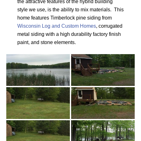
the attractive features of the hybrid building
style we use, is the ability to mix materials. This
home features Timberlock pine siding from
Wisconsin Log and Custom Homes
, corrugated
metal siding with a high durability factory finish
paint, and stone elements.