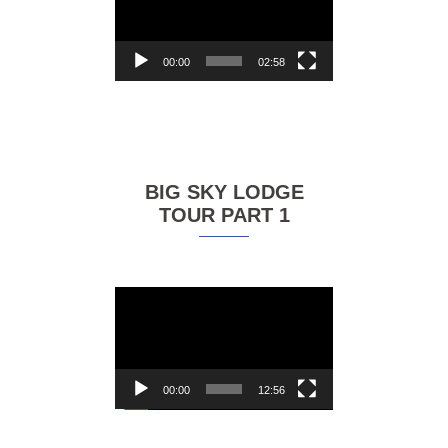
00:00
02:58
BIG SKY LODGE
TOUR PART 1
Video
Player
00:00
12:56