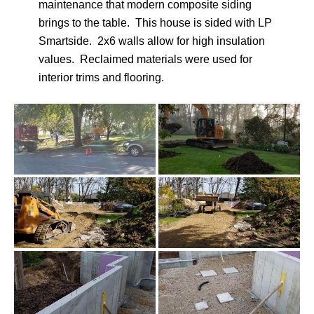
maintenance that modern composite siding
brings to the table. This house is sided with LP
Smartside. 2x6 walls allow for high insulation
values. Reclaimed materials were used for
interior trims and flooring.