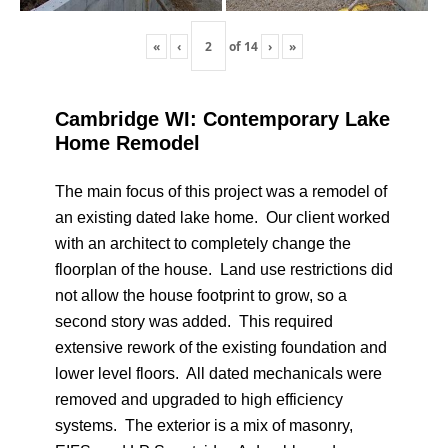
«
‹
of
14
›
»
Cambridge WI: Contemporary Lake
Home Remodel
The main focus of this project was a remodel of
an existing dated lake home. Our client worked
with an architect to completely change the
floorplan of the house. Land use restrictions did
not allow the house footprint to grow, so a
second story was added. This required
extensive rework of the existing foundation and
lower level floors. All dated mechanicals were
removed and upgraded to high efficiency
systems. The exterior is a mix of masonry,