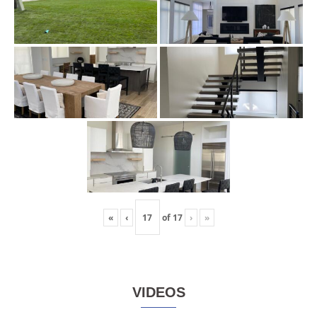
«
‹
of
17
›
»
VIDEOS