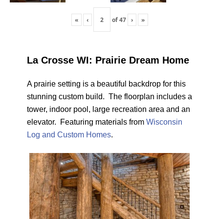
«
‹
of
47
›
»
La Crosse WI: Prairie Dream Home
A prairie setting is a beautiful backdrop for this
stunning custom build. The floorplan includes a
tower, indoor pool, large recreation area and an
elevator. Featuring materials from
Wisconsin
Log and Custom Homes
.