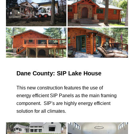
Dane County: SIP Lake House
This new construction features the use of
energy efficient SIP Panels as the main framing
component. SIP's are highly energy efficient
solution for all climates.