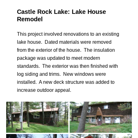
Castle Rock Lake: Lake House
Remodel
This project involved renovations to an existing
lake house. Dated materials were removed
from the exterior of the house. The insulation
package was updated to meet modern
standards. The exterior was then finished with
log siding and trims. New windows were
installed. A new deck structure was added to
increase outdoor appeal.