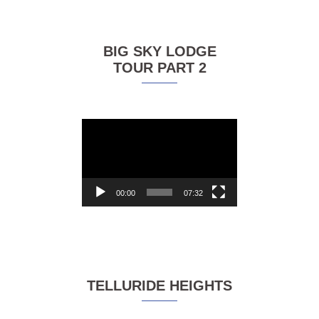
BIG SKY LODGE
TOUR PART 2
Video
Player
00:00
07:32
TELLURIDE HEIGHTS