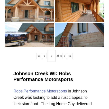
«
‹
of
4
›
»
Johnson Creek WI: Robs
Performance Motorsports
Robs Performance Motorsports
in Johnson
Creek was looking to add a rustic appeal to
their storefront. The Log Home Guy delivered.