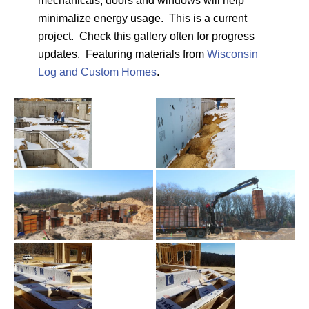
mechanicals, doors and windows will help
minimalize energy usage. This is a current
project. Check this gallery often for progress
updates. Featuring materials from
Wisconsin
Log and Custom Homes
.