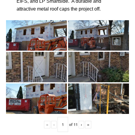
EIFS, and LP Smartside. A durable and
attractive metal roof caps the project off.
«
‹
of
11
›
»