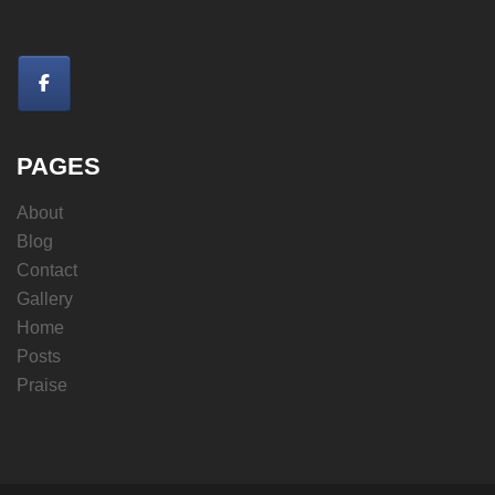
PAGES
About
Blog
Contact
Gallery
Home
Posts
Praise