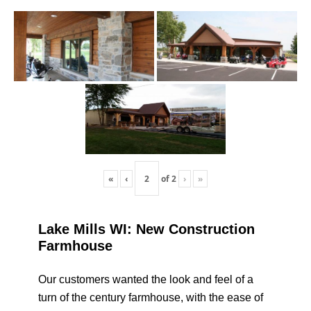
«
‹
of
2
›
»
Lake Mills WI: New Construction
Farmhouse
Our customers wanted the look and feel of a
turn of the century farmhouse, with the ease of