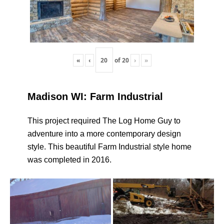
«
‹
of
20
›
»
Madison WI: Farm Industrial
This project required The Log Home Guy to
adventure into a more contemporary design
style. This beautiful Farm Industrial style home
was completed in 2016.