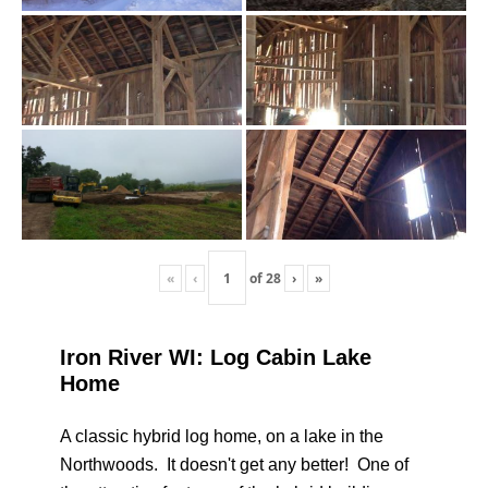
«
‹
of
28
›
»
Iron River WI: Log Cabin Lake
Home
A classic hybrid log home, on a lake in the
Northwoods. It doesn't get any better! One of