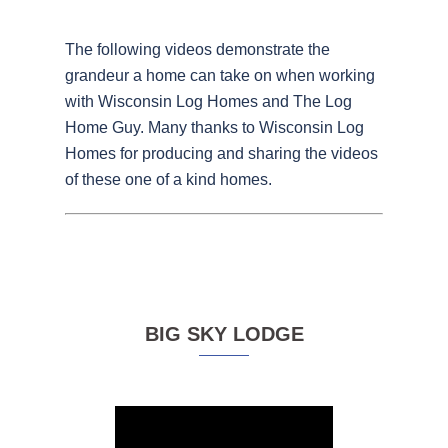
The following videos demonstrate the
grandeur a home can take on when working
with Wisconsin Log Homes and The Log
Home Guy. Many thanks to Wisconsin Log
Homes for producing and sharing the videos
of these one of a kind homes.
BIG SKY LODGE
Video
Player