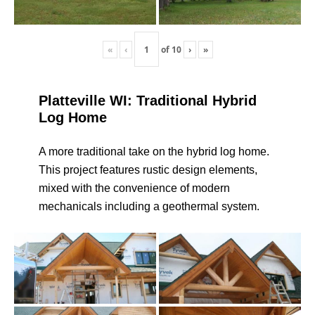
«
‹
of
10
›
»
Platteville WI: Traditional Hybrid
Log Home
A more traditional take on the hybrid log home.
This project features rustic design elements,
mixed with the convenience of modern
mechanicals including a geothermal system.