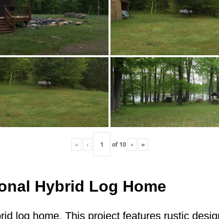
«
‹
of
10
›
»
itional Hybrid Log Home
brid log home. This project features rustic desi