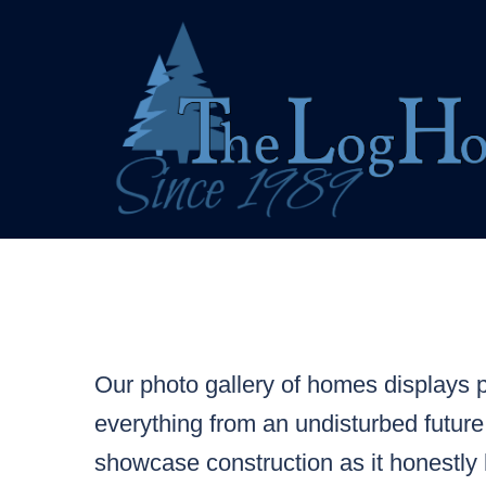
Skip
to
content
Our photo gallery of homes displays pr
everything from an undisturbed future
showcase construction as it honestly 