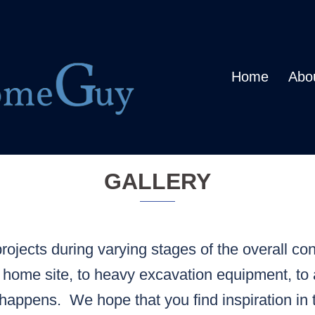
Home
Abo
GALLERY
ojects during varying stages of the overall con
 home site, to heavy excavation equipment, to 
happens. We hope that you find inspiration in 