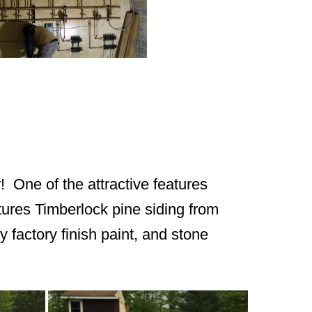
! One of the attractive features
atures Timberlock pine siding from
y factory finish paint, and stone