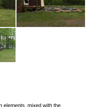
gn elements, mixed with the