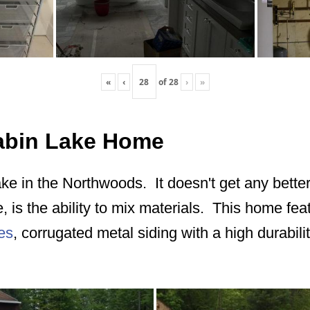
«
‹
of
28
›
»
Cabin Lake Home
ake in the Northwoods. It doesn't get any better
e, is the ability to mix materials. This home fe
es
, corrugated metal siding with a high durabilit