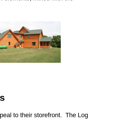
s
eal to their storefront. The Log