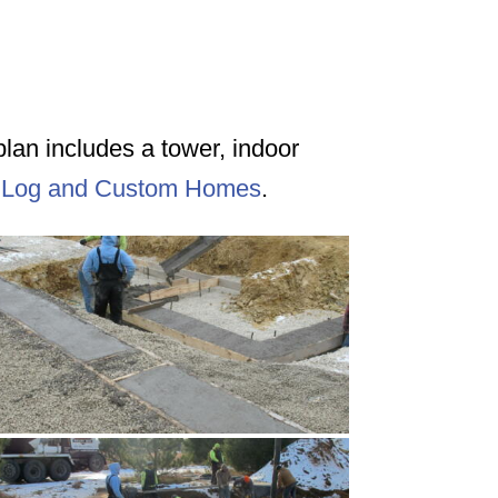
rplan includes a tower, indoor
 Log and Custom Homes
.