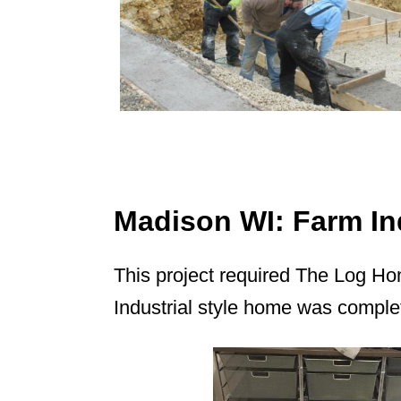
Madison WI: Farm Ind
This project required The Log Ho
Industrial style home was comple