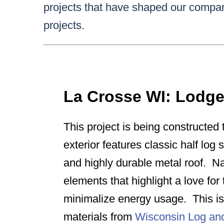
projects that have shaped our compan
projects.
La Crosse WI: Lodg
This project is being constructed t
exterior features classic half log 
and highly durable metal roof. Na
elements that highlight a love fo
minimalize energy usage. This is 
materials from
Wisconsin Log a