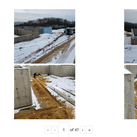
«
‹
of
47
›
»