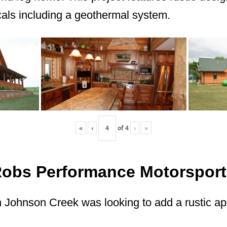
ls including a geothermal system.
«
‹
of
4
›
»
Robs Performance Motorsport
 Johnson Creek was looking to add a rustic app