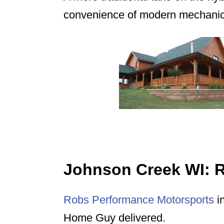
convenience of modern mechanica
Johnson Creek WI: 
Robs Performance Motorsports
in
Home Guy delivered.