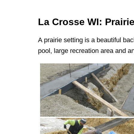
La Crosse WI: Prair
A prairie setting is a beautiful b
pool, large recreation area and a