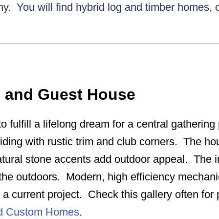
y. You will find hybrid log and timber homes,
e and Guest House
o fulfill a lifelong dream for a central gatherin
siding with rustic trim and club corners. The hou
tural stone accents add outdoor appeal. The int
r the outdoors. Modern, high efficiency mechan
a current project. Check this gallery often fo
nd Custom Homes
.