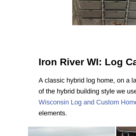
Iron River WI: Log 
A classic hybrid log home, on a l
of the hybrid building style we us
Wisconsin Log and Custom Hom
elements.