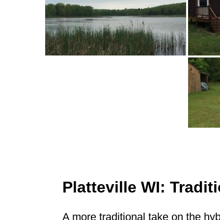
Platteville WI: Trad
A more traditional take on the hy