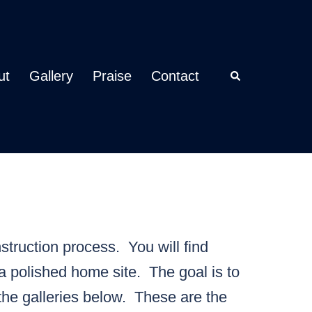
ut
Gallery
Praise
Contact
Search
struction process. You will find
a polished home site. The goal is to
the galleries below. These are the