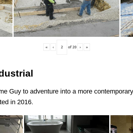
«
‹
of
20
›
»
ustrial
me Guy to adventure into a more contemporary 
ted in 2016.