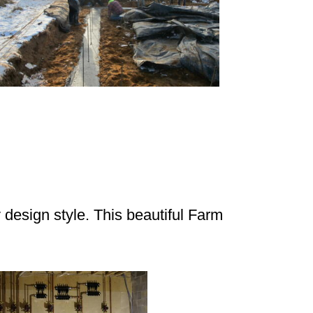
design style. This beautiful Farm