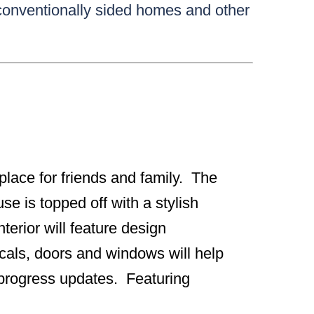
 conventionally sided homes and other
g place for friends and family. The
se is topped off with a stylish
erior will feature design
icals, doors and windows will help
r progress updates. Featuring