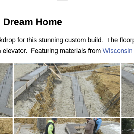
ie Dream Home
ackdrop for this stunning custom build. The floo
n elevator. Featuring materials from
Wisconsin