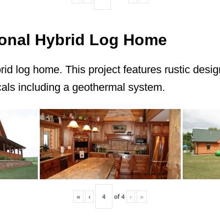
itional Hybrid Log Home
brid log home. This project features rustic desi
ls including a geothermal system.
«
‹
of
4
›
»