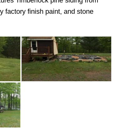
atures Timberlock pine siding from
y factory finish paint, and stone