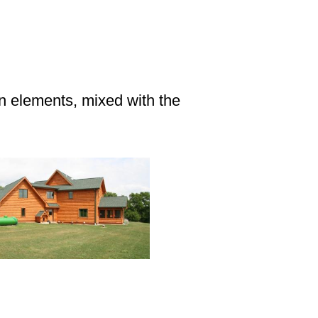
gn elements, mixed with the