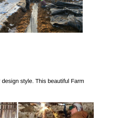
design style. This beautiful Farm