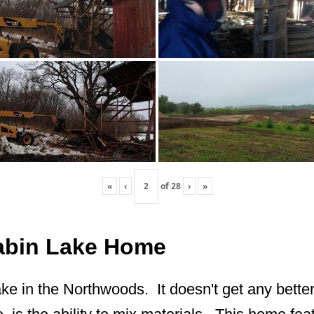
«
‹
of
28
›
»
Cabin Lake Home
ake in the Northwoods. It doesn't get any better