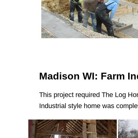
Madison WI: Farm Ind
This project required The Log Ho
Industrial style home was comple