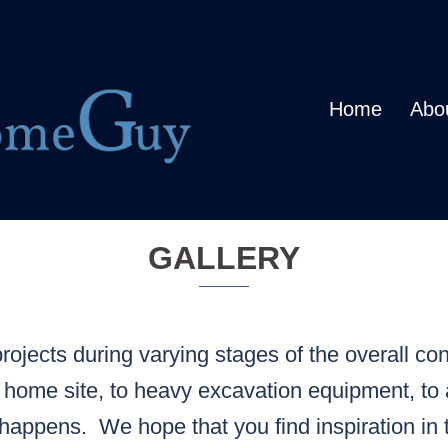
Home
Abo
GALLERY
ojects during varying stages of the overall con
 home site, to heavy excavation equipment, to 
happens. We hope that you find inspiration in 