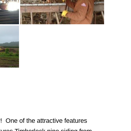
! One of the attractive features