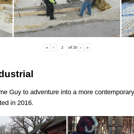
«
‹
of
20
›
»
ustrial
me Guy to adventure into a more contemporary 
ted in 2016.