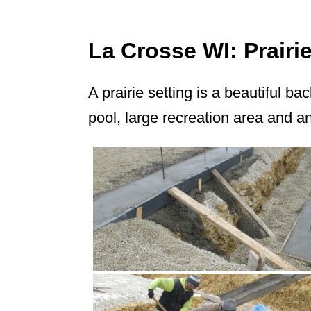
La Crosse WI: Prair
A prairie setting is a beautiful b
pool, large recreation area and a