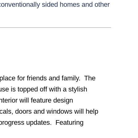
 conventionally sided homes and other
g place for friends and family. The
se is topped off with a stylish
erior will feature design
icals, doors and windows will help
r progress updates. Featuring