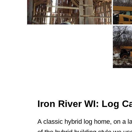
Iron River WI: Log 
A classic hybrid log home, on a l