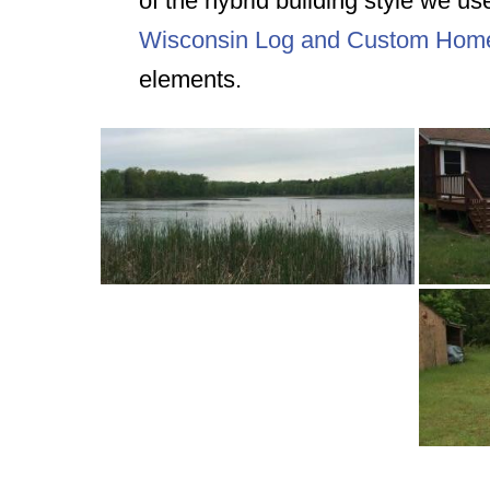
of the hybrid building style we us
Wisconsin Log and Custom Hom
elements.