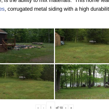
e, is the ability to mix materials. This home fe
es
, corrugated metal siding with a high durabilit
«
‹
of
10
›
»