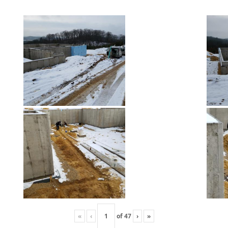
«
‹
of
47
›
»