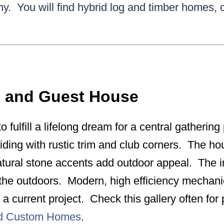
y. You will find hybrid log and timber homes,
e and Guest House
o fulfill a lifelong dream for a central gatherin
siding with rustic trim and club corners. The hou
tural stone accents add outdoor appeal. The int
r the outdoors. Modern, high efficiency mechan
a current project. Check this gallery often fo
nd Custom Homes
.