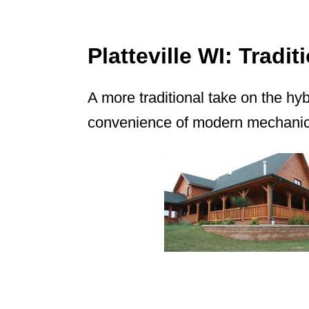
Platteville WI: Trad
A more traditional take on the hy
convenience of modern mechanica