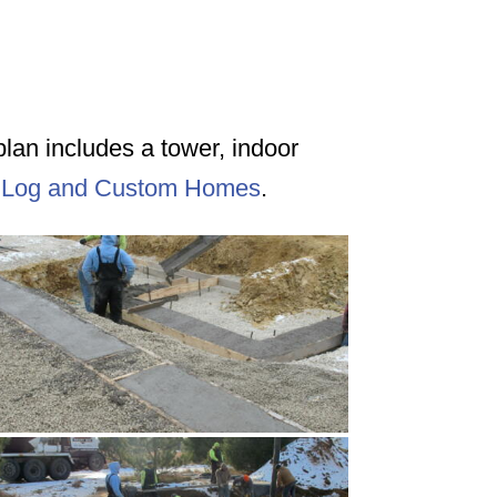
rplan includes a tower, indoor
 Log and Custom Homes
.