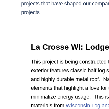
projects that have shaped our compan
projects.
La Crosse WI: Lodg
This project is being constructed t
exterior features classic half log 
and highly durable metal roof. Na
elements that highlight a love fo
minimalize energy usage. This is 
materials from
Wisconsin Log a