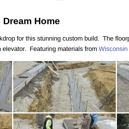
ie Dream Home
ackdrop for this stunning custom build. The floo
n elevator. Featuring materials from
Wisconsin