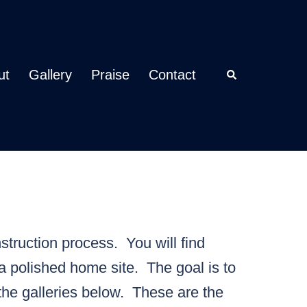
ut
Gallery
Praise
Contact
Search
struction process. You will find
a polished home site. The goal is to
the galleries below. These are the