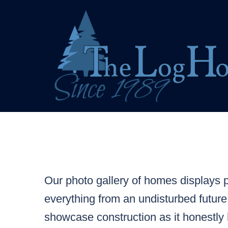
Skip
to
content
Our photo gallery of homes displays pr
everything from an undisturbed future
showcase construction as it honestly 