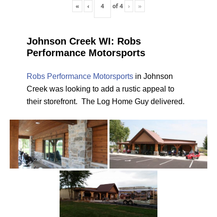
«
‹
of
4
›
»
Johnson Creek WI: Robs
Performance Motorsports
Robs Performance Motorsports
in Johnson
Creek was looking to add a rustic appeal to
their storefront. The Log Home Guy delivered.