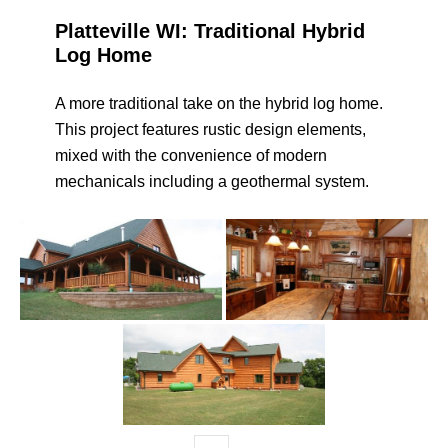
Platteville WI: Traditional Hybrid
Log Home
A more traditional take on the hybrid log home.
This project features rustic design elements,
mixed with the convenience of modern
mechanicals including a geothermal system.