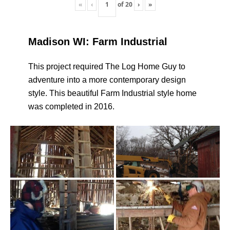
«
‹
of
20
›
»
Madison WI: Farm Industrial
This project required The Log Home Guy to
adventure into a more contemporary design
style. This beautiful Farm Industrial style home
was completed in 2016.