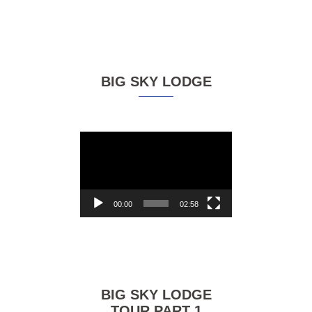
BIG SKY LODGE
Video
Player
00:00
02:58
BIG SKY LODGE
TOUR PART 1