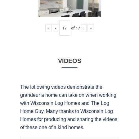
«
‹
of
17
›
»
VIDEOS
The following videos demonstrate the
grandeur a home can take on when working
with Wisconsin Log Homes and The Log
Home Guy. Many thanks to Wisconsin Log
Homes for producing and sharing the videos
of these one of a kind homes.