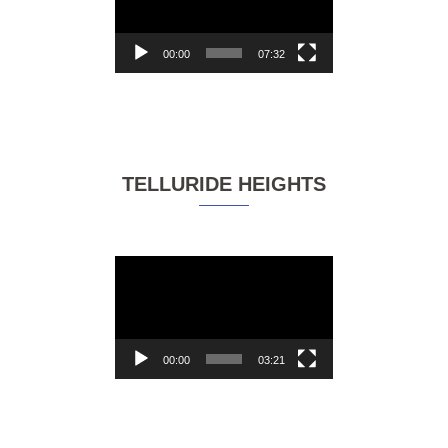
00:00
07:32
TELLURIDE HEIGHTS
Video
Player
00:00
03:21