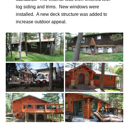
log siding and trims. New windows were
installed. A new deck structure was added to
increase outdoor appeal.