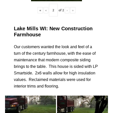
«
‹
of
2
›
»
Lake Mills WI: New Construction
Farmhouse
Our customers wanted the look and feel of a
turn of the century farmhouse, with the ease of
maintenance that modern composite siding
brings to the table. This house is sided with LP
Smartside. 2x6 walls allow for high insulation
values. Reclaimed materials were used for
interior trims and flooring.