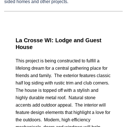
sided homes and other projects.
La Crosse WI: Lodge and Guest
House
This project is being constructed to fulfill a
lifelong dream for a central gathering place for
friends and family. The exterior features classic
half log siding with rustic trim and club corners.
The house is topped off with a stylish and
highly durable metal roof. Natural stone
accents add outdoor appeal. The interior will
feature design elements that highlight a love for
the outdoors. Modern, high efficiency