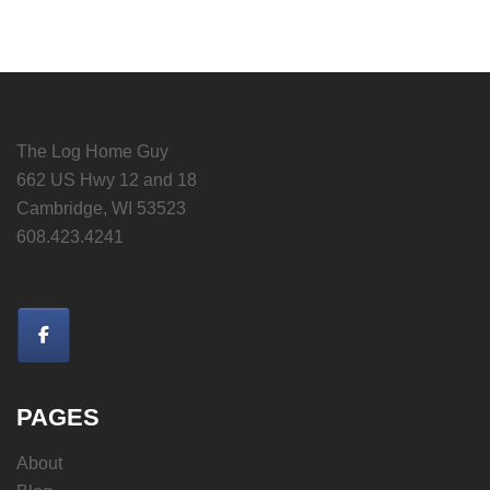
The Log Home Guy
662 US Hwy 12 and 18
Cambridge, WI 53523
608.423.4241
PAGES
About