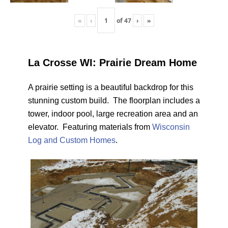
«
‹
of
47
›
»
La Crosse WI: Prairie Dream Home
A prairie setting is a beautiful backdrop for this
stunning custom build. The floorplan includes a
tower, indoor pool, large recreation area and an
elevator. Featuring materials from
Wisconsin
Log and Custom Homes
.