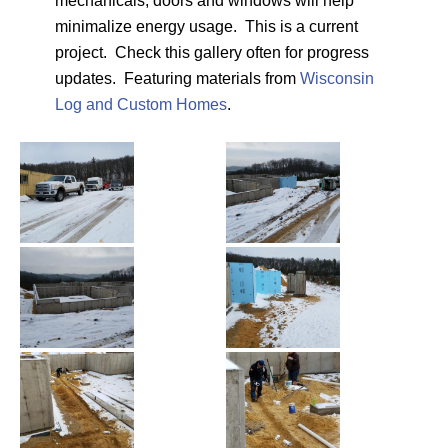
mechanicals, doors and windows will help
minimalize energy usage. This is a current
project. Check this gallery often for progress
updates. Featuring materials from
Wisconsin
Log and Custom Homes
.